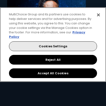
MultiChoice Group and its partners use cookies to
help deliver services and for advertising purposes. By
using this website, you agree to this. You can change
your cookie settings via the Manage Cookies option in
the footer. For more information, see our
Privacy
Policy
Cookies Settings
2. Pick your decoder
Unlock the ability to pause live TV, record
Reject All
favourites and connect to the internet with
the Explora, or simply get watching with our
affordable HD decoder.
Accept All Cookies
View Decoders