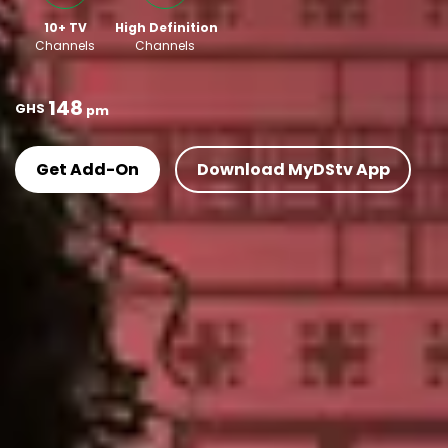
10+ TV
High Definition
Channels
Channels
148
GHS
pm
Get Add-On
Download MyDStv App