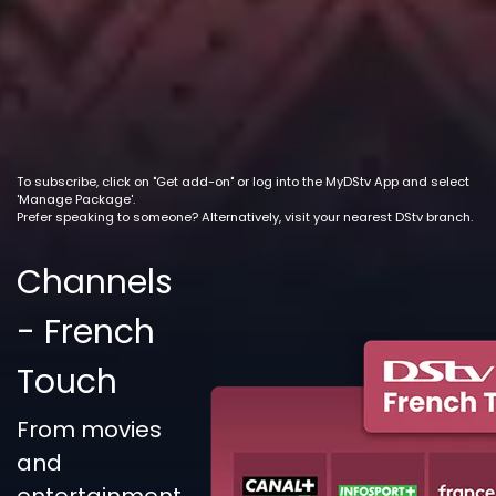
To subscribe, click on "Get add-on" or log into the MyDStv App and select
'Manage Package'.
Prefer speaking to someone? Alternatively, visit your nearest DStv branch.
Channels
- French
Touch
From movies
and