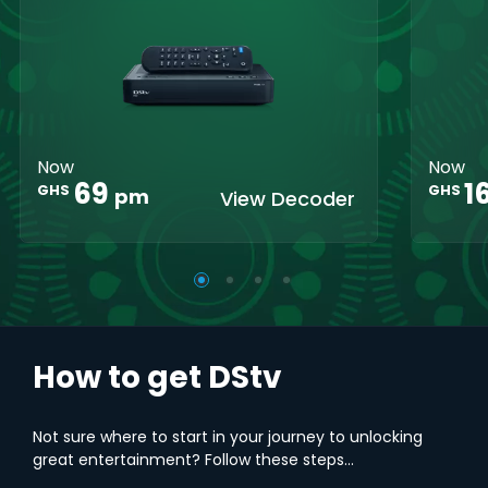
Crystal Clear
Set Reminders
Crys
HD
HD
Parental
Great Search
Controls
Grea
Options
Opti
XtraView
Interactive
Inte
Guide
Guid
Now
Now
1
69
GHS
GHS
pm
View Decoder
How to get DStv
Not sure where to start in your journey to unlocking
great entertainment? Follow these steps...