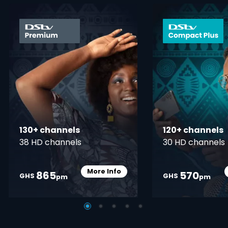
card info opener
130+ channels
120+ channels
38 HD channels
30 HD channels
More Info
865
570
Card Info Opener
GHS
GHS
pm
pm