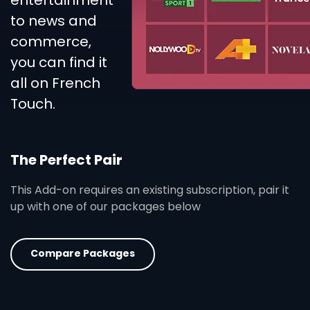
entertainment
to news and
commerce,
you can find it
all on French
Touch.
The Perfect Pair
This Add-on requires an existing subscription, pair it
up with one of our packages below
Compare Packages