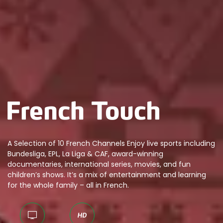
A Selection of 10 French Channels Enjoy live sports including
Bundesliga, EPL, La Liga & CAF, award-winning
documentaries, international series, movies, and fun
children’s shows. It’s a mix of entertainment and learning
for the whole family – all in French.