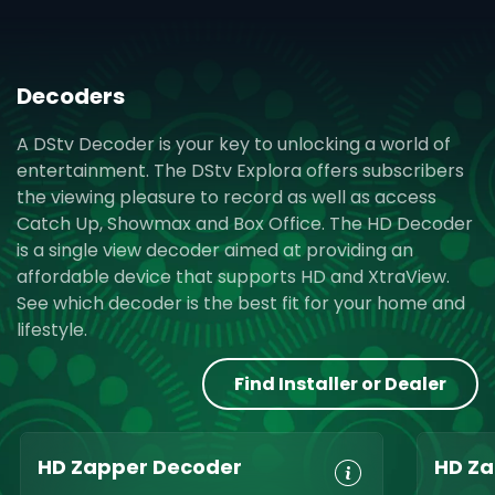
Decoders
A DStv Decoder is your key to unlocking a world of
entertainment. The DStv Explora offers subscribers
the viewing pleasure to record as well as access
Catch Up, Showmax and Box Office. The HD Decoder
is a single view decoder aimed at providing an
affordable device that supports HD and XtraView.
See which decoder is the best fit for your home and
lifestyle.
Find Installer or Dealer
HD Zapper Decoder
HD Za