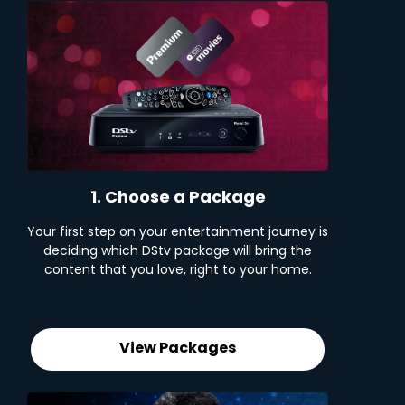
1. Choose a Package
Your first step on your entertainment journey is
deciding which DStv package will bring the
content that you love, right to your home.
View Packages