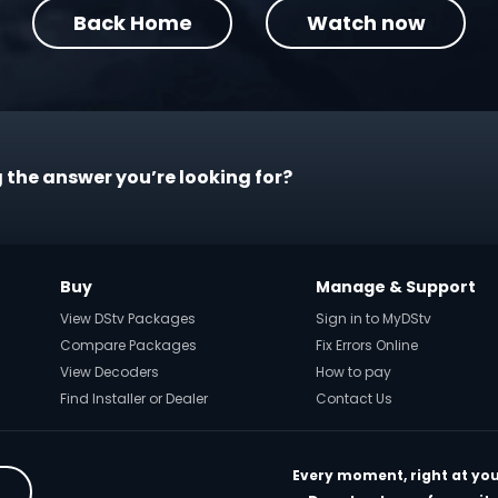
Back Home
Watch now
 the answer you’re looking for?
Buy
Manage & Support
View DStv Packages
Sign in to MyDStv
Compare Packages
Fix Errors Online
View Decoders
How to pay
Find Installer or Dealer
Contact Us
Every moment, right at you