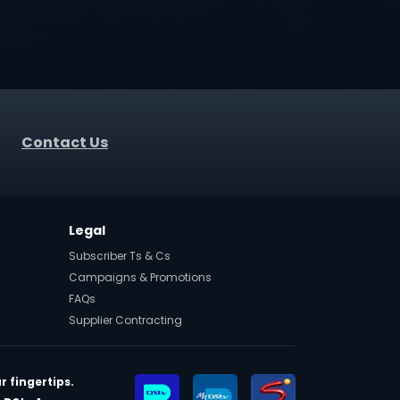
Contact Us
Legal
Subscriber Ts & Cs
Campaigns & Promotions
FAQs
Supplier Contracting
r fingertips.