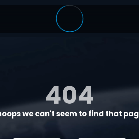
404
oops we can't seem to find that page