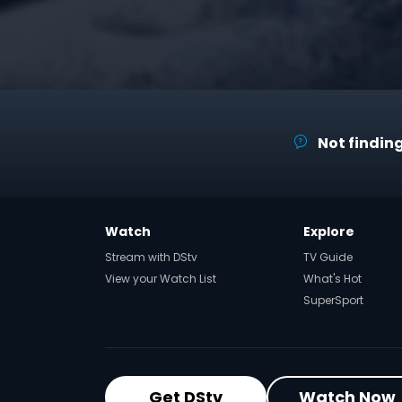
Not finding
Watch
Explore
Stream with DStv
TV Guide
View your Watch List
What's Hot
SuperSport
Get DStv
Watch Now