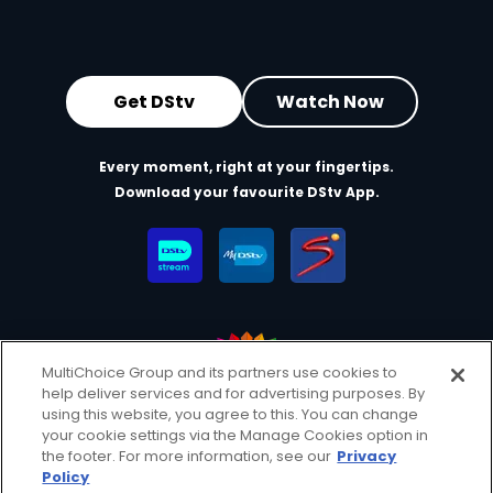
Get DStv
Watch Now
Every moment, right at your fingertips.
Download your favourite DStv App.
MultiChoice Group and its partners use cookies to
help deliver services and for advertising purposes. By
MultiChoice Website
Terms of Use
Privacy & Cookie Notice
using this website, you agree to this. You can change
your cookie settings via the Manage Cookies option in
Responsible Disclosure Policy
Copyright
Careers
the footer. For more information, see our
Privacy
Manage Cookies
Policy