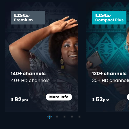
card info opener
140+ channels
130+ channels
40+ HD channels
30+ HD channel
More Info
82
53
Card Info Opener
$
$
pm
pm