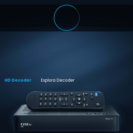
HD Decoder
Explora Decoder