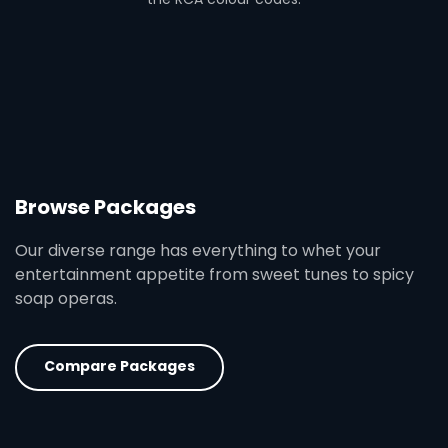
Browse Packages
Our diverse range has everything to whet your
entertainment appetite from sweet tunes to spicy
soap operas.
Compare Packages