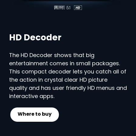
HD Decoder
The HD Decoder shows that big
entertainment comes in small packages.
This compact decoder lets you catch all of
the action in crystal clear HD picture
quality and has user friendly HD menus and
interactive apps.
Where to buy