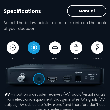
Specifications
Manual
Select the below points to see more info on the back
of your decoder.
LNB IN
AV
HDMI
USB
Power In
AV
- Input on a decoder receives (AV) audio/visual signals
from electronic equipment that generates AV signals (AV
output). AV cables are “all-in-one” and therefore don’t use
the RCA colour codes.