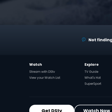
Not finding
Watch
Explore
Stream with DStv
TV Guide
View your Watch List
What's Hot
SuperSport
Get DStv
Watch Now