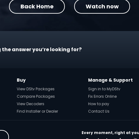
Back Home
Watch now
 the answer you’re looking for?
Buy
Manage & Support
View DStv Packages
Sign in to MyDStv
Compare Packages
Fix Errors Online
View Decoders
How to pay
Find Installer or Dealer
Contact Us
Every moment, right at you