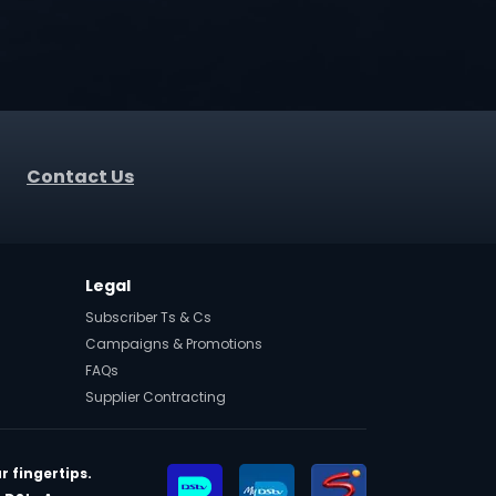
Contact Us
Legal
Subscriber Ts & Cs
Campaigns & Promotions
FAQs
Supplier Contracting
r fingertips.