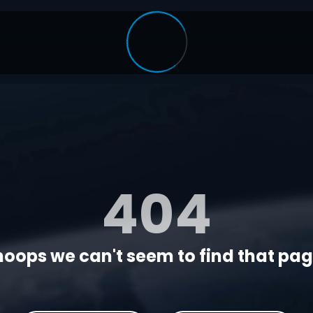
404
oops we can't seem to find that page