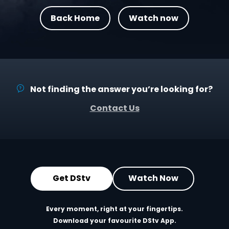
Back Home
Watch now
Not finding the answer you’re looking for?
Contact Us
Get DStv
Watch Now
Every moment, right at your fingertips.
Download your favourite DStv App.