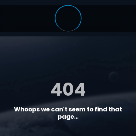
404
Whoops we can't seem to find that
page...