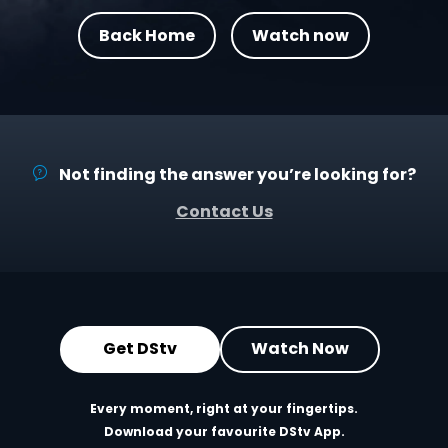
Back Home
Watch now
Not finding the answer you’re looking for?
Contact Us
Get DStv
Watch Now
Every moment, right at your fingertips.
Download your favourite DStv App.