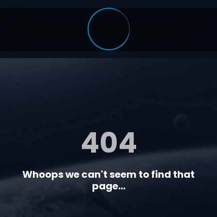
404
Whoops we can't seem to find that
page...