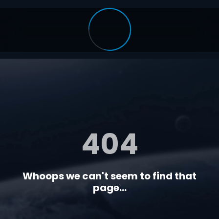
404
Whoops we can't seem to find that
page...