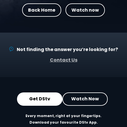
Back Home
Watch now
Not finding the answer you’re looking for?
Contact Us
Get DStv
Watch Now
Every moment, right at your fingertips.
Download your favourite DStv App.