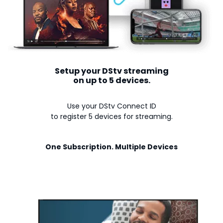
Setup your DStv streaming
on up to 5 devices.
Use your DStv Connect ID
to register 5 devices for streaming.
One Subscription. Multiple Devices