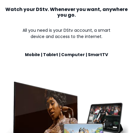
Watch your DStv. Whenever you want, anywhere
you go.
All you need is your DStv account, a smart
device and access to the internet.
Mobile | Tablet | Computer | SmartTV