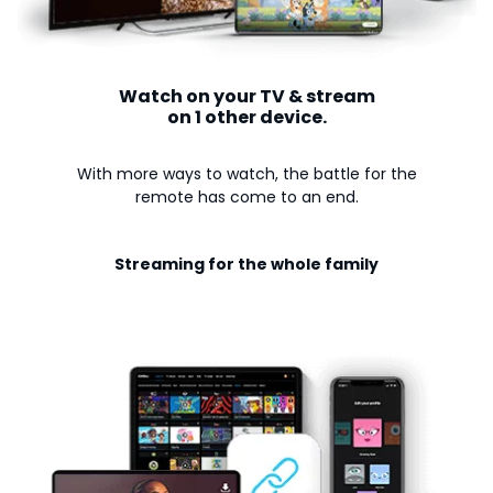
Watch on your TV & stream
on 1 other device.
With more ways to watch, the battle for the
remote has come to an end.
Streaming for the whole family