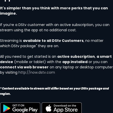
It's simpler than you think with more perks that you can
imagine.
If you’re a DStv customer with an active subscription, you can
stream using the app at no additional cost.
Streaming is
available to all DStv Customers
, no matter
*
which DStv package
they are on.
All you need to get started is an
active subscription
,
a smart
device
(mobile or tablet) with the
app installed
or you can
connect via web browser
on any laptop or desktop computer
by visiting
http://now.dstv.com
* Content available to stream will differ based on your DStv package and
region.