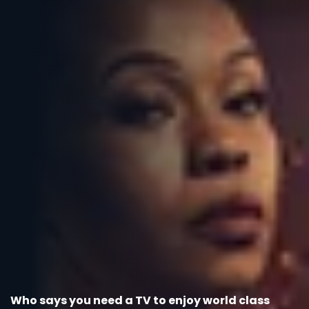
Who says you need a TV to enjoy world class