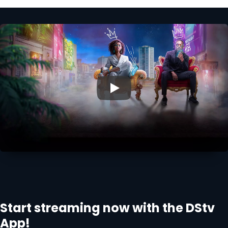
▶
Start streaming now with the DStv
App!