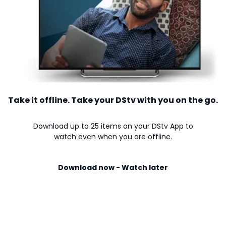
Take it offline. Take your DStv with you on the go.
Download up to 25 items on your DStv App to
watch even when you are offline.
Download now - Watch later