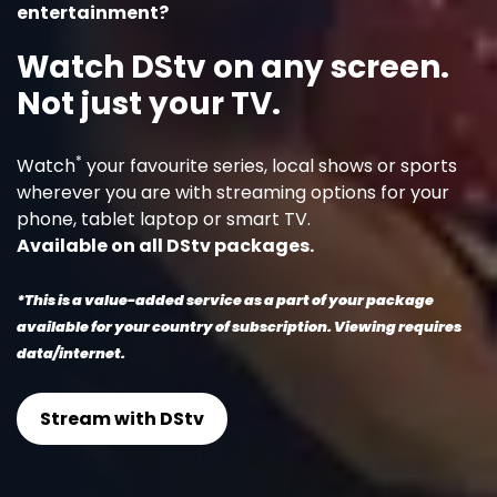
entertainment?
Watch DStv on any screen.
Not just your TV.
*
Watch
your favourite series, local shows or sports
wherever you are with streaming options for your
phone, tablet laptop or smart TV.
Available on all DStv packages.
*This is a value-added service as a part of your package
available for your country of subscription. Viewing requires
data/internet.
Stream with DStv