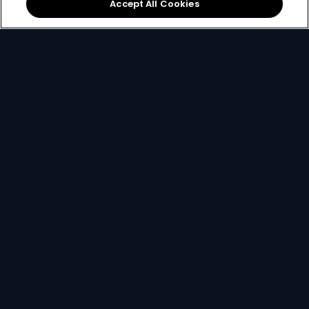
Accept All Cookies
Download the App
Link your Account
Open the app on your
Using your
email, ID
smartphone and create
number or smartcard
a
DStv Connect ID
.
number
.