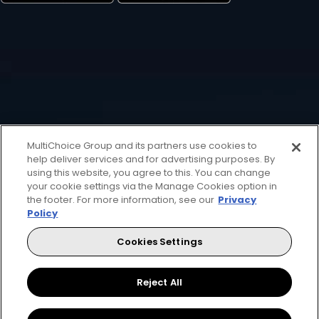
MultiChoice Group and its partners use cookies to
help deliver services and for advertising purposes. By
using this website, you agree to this. You can change
your cookie settings via the Manage Cookies option in
the footer. For more information, see our
Privacy
Policy
Cookies Settings
Reject All