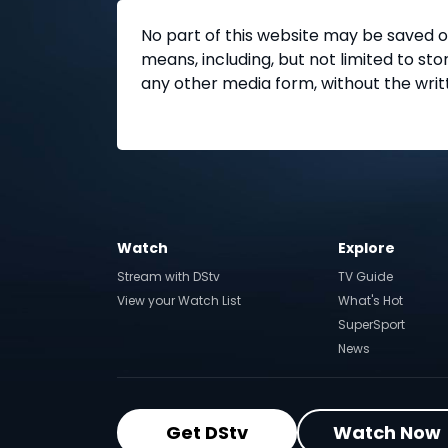
No part of this website may be saved o
means, including, but not limited to s
any other media form, without the writ
Watch
Explore
Stream with DStv
TV Guide
View your Watch List
What's Hot
SuperSport
News
Get DStv
Watch Now