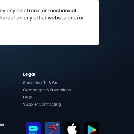
 by any electronic or mechanical
 thereof on any other website and/or
Legal
Subscriber Ts & Cs
Campaigns & Promotions
FAQs
Supplier Contracting
ps.
.