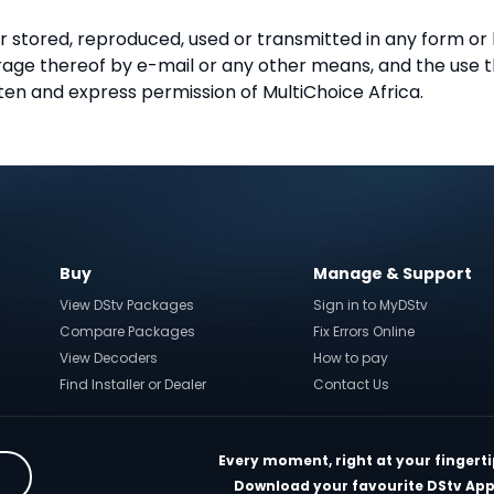
r stored, reproduced, used or transmitted in any form or
torage thereof by e-mail or any other means, and the use
ten and express permission of MultiChoice Africa.
Buy
Manage & Support
View DStv Packages
Sign in to MyDStv
Compare Packages
Fix Errors Online
View Decoders
How to pay
Find Installer or Dealer
Contact Us
Every moment, right at your fingerti
Download your favourite DStv App