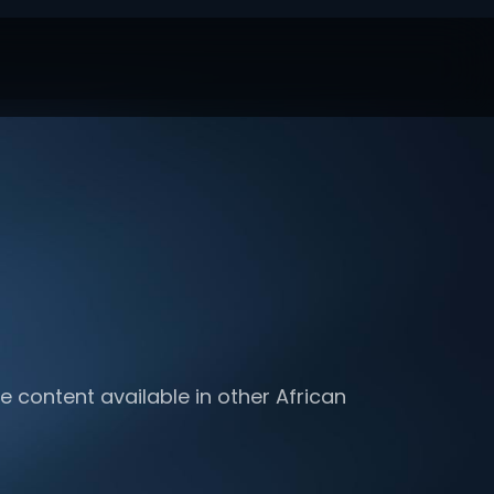
e content available in other African