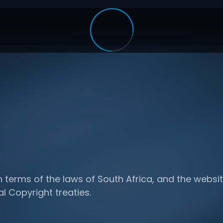
n terms of the laws of South Africa, and the websit
al Copyright treaties.