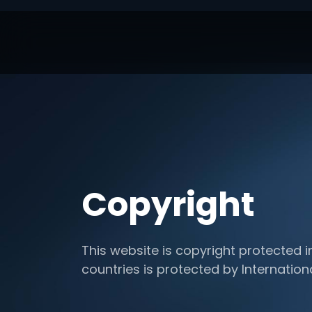
Copyright
This website is copyright protected i
countries is protected by Internation