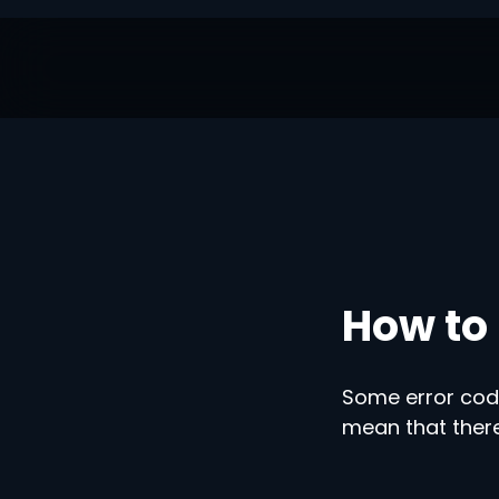
How to 
Some error code
mean that there