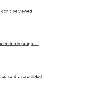
l can’t be viewed
nization in progress
is currently scrambled