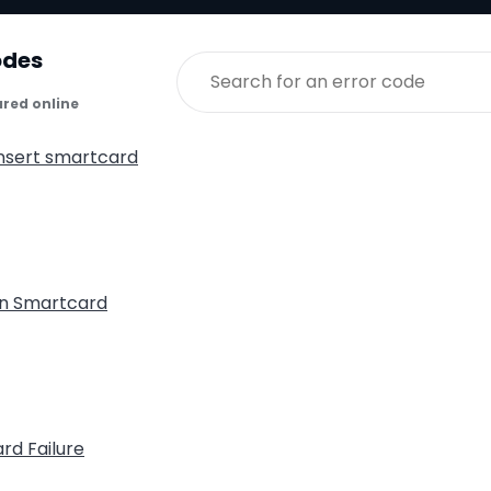
odes
ared online
insert smartcard
n Smartcard
rd Failure