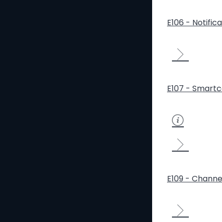
E106 - Notific
E107 - Smartc
E109 - Channe