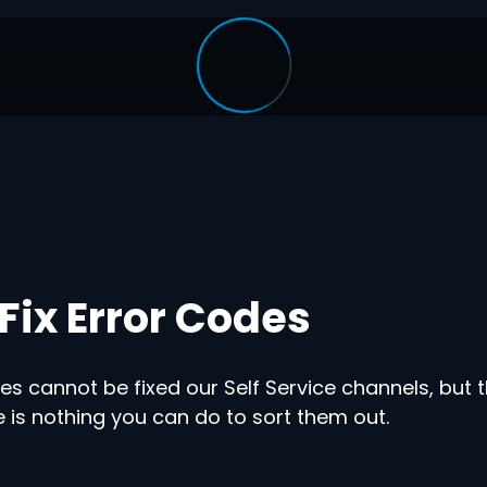
Fix Error Codes
s cannot be fixed our Self Service channels, but t
 is nothing you can do to sort them out.