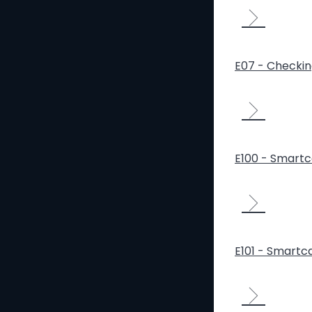
E07 - Checki
E100 - Smartca
E101 - Smartca