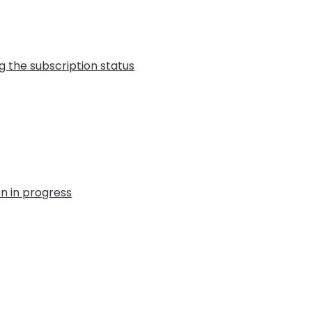
g the subscription status
on in progress