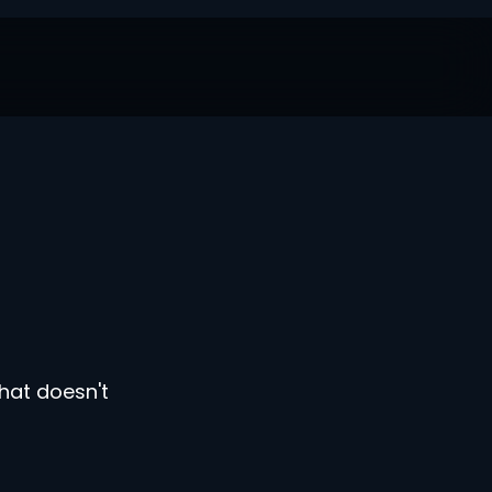
hat doesn't