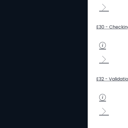
E30 - Checkin
E32 - Validati