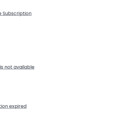
e Subscription
is not available
tion expired