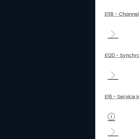
E118 - Channe
E120 - Synchro
E16 - Service 