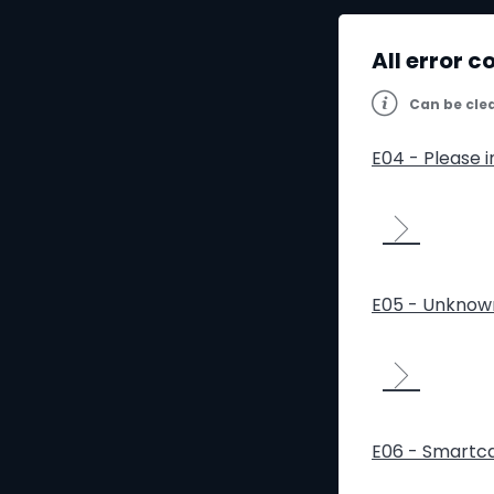
All error c
Can be cle
E04 - Please 
E05 - Unknow
E06 - Smartca