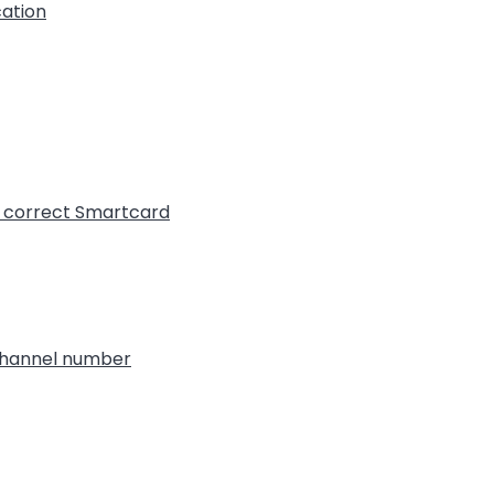
cation
t correct Smartcard
 channel number