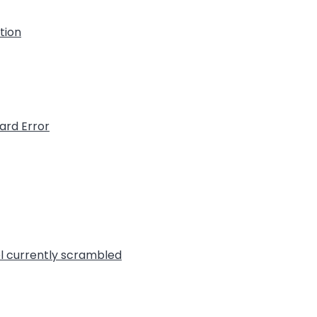
ation
ard Error
l currently scrambled