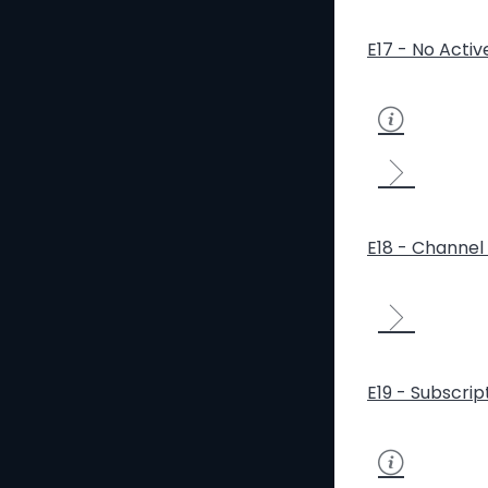
E17 - No Activ
E18 - Channel 
E19 - Subscrip