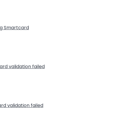
ng Smartcard
rd validation failed
rd validation failed