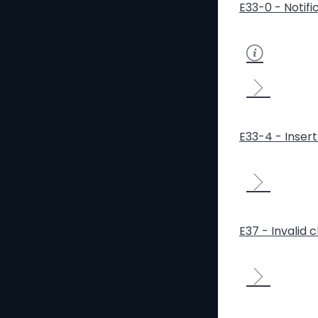
E33-0 - Notifi
E33-4 - Inser
E37 - Invalid