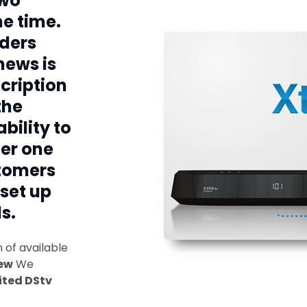
two
e time.
ders
news is
cription
the
bility to
er one
stomers
 set up
s.
of available
ew
We
ited DStv