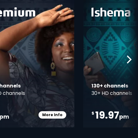
ner
card info opener
channels
130+ channels
D channels
30+ HD channels
19.97
$
More Info
pm
pm
Card Info Opener