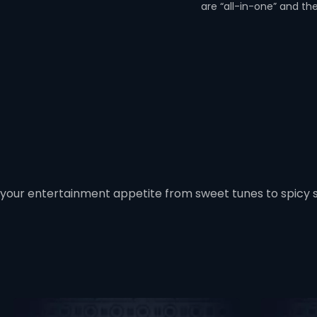
are “all-in-one” and th
 your entertainment appetite from sweet tunes to spicy 