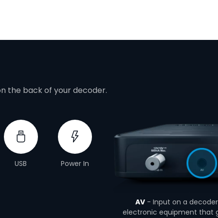
on the back of your decoder.
USB
Power In
AV
- Input on a decoder 
electronic equipment that g