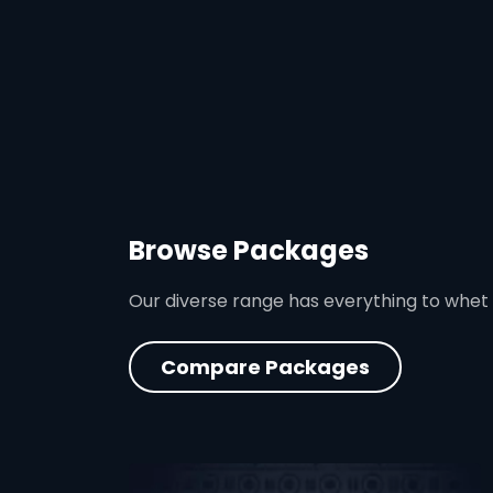
Browse Packages
Our diverse range has everything to whet
Compare Packages