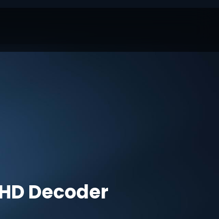
HD Decoder