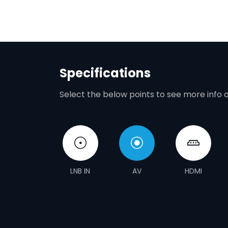
Specifications
Select the below points to see more info 
LNB IN
AV
HDMI