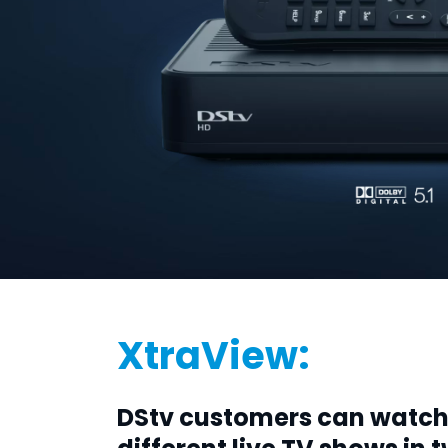
XtraView:
DStv customers can watc