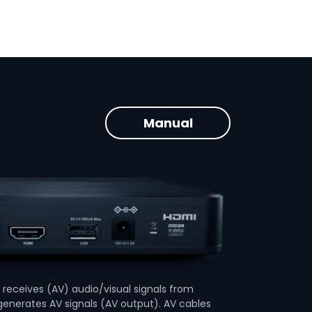
Manual
receives (AV) audio/visual signals from
enerates AV signals (AV output). AV cables