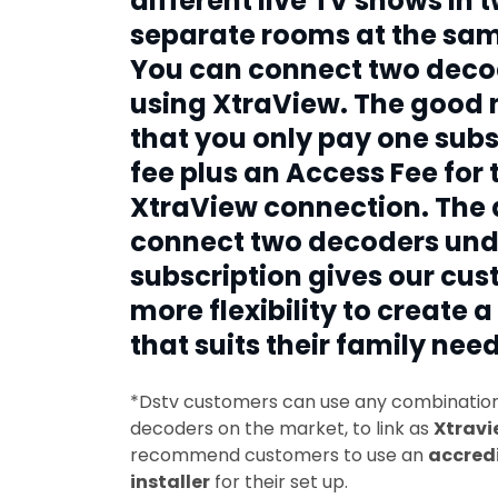
different live TV shows in 
separate rooms at the sam
You can connect two deco
using XtraView. The good 
that you only pay one subs
fee plus an Access Fee for 
XtraView connection. The a
connect two decoders und
subscription gives our cu
more flexibility to create a
that suits their family need
*Dstv customers can use any combination 
decoders on the market, to link as
Xtravi
recommend customers to use an
accred
installer
for their set up.