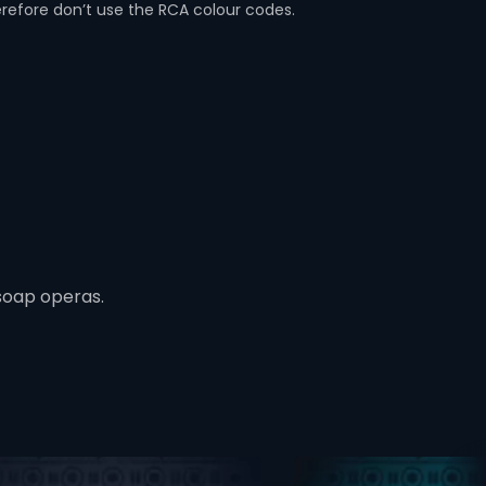
erefore don’t use the RCA colour codes.
soap operas.