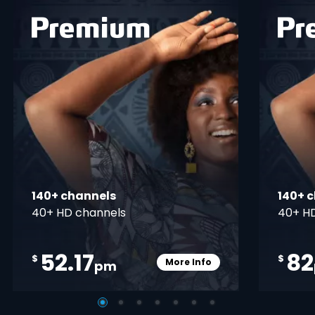
 info opener
card info ope
140+ channels
140+ 
40+ HD channels
40+ H
52.17
82
$
$
More Info
pm
pener
Card Info Opener