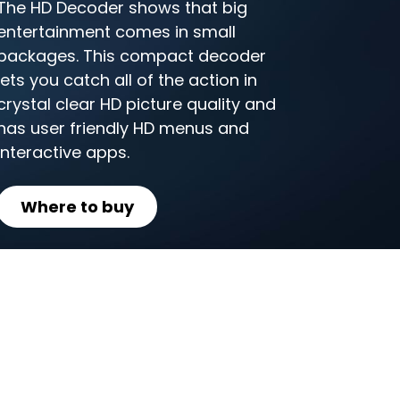
The HD Decoder shows that big
entertainment comes in small
packages. This compact decoder
lets you catch all of the action in
crystal clear HD picture quality and
has user friendly HD menus and
interactive apps.
Where to buy