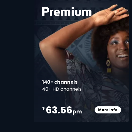
card
140+ channels
40+ HD channels
63.56
$
More Info
pm
Card Info O