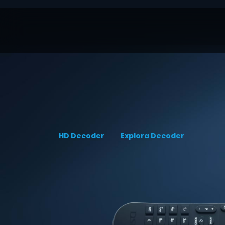
HD Decoder
Explora Decoder