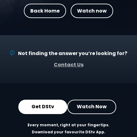
Back Home
Watch now
Not finding the answer you’re looking for?
Contact Us
Get DStv
Watch Now
Every moment, right at your fingertips.
Download your favourite DStv App.