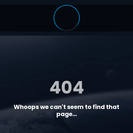
404
Whoops we can't seem to find that
page...