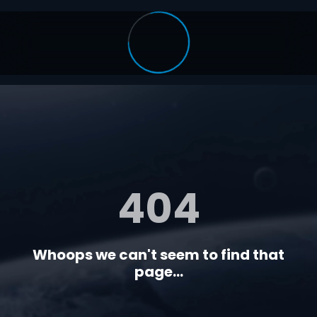
404
Whoops we can't seem to find that
page...