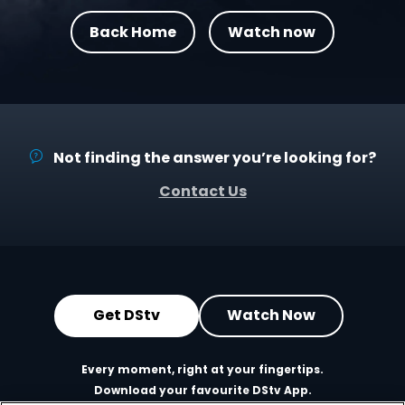
Back Home
Watch now
Not finding the answer you’re looking for?
Contact Us
Get DStv
Watch Now
Every moment, right at your fingertips.
Download your favourite DStv App.