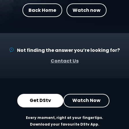
Back Home
Watch now
Not finding the answer you’re looking for?
Contact Us
Get DStv
Watch Now
Every moment, right at your fingertips.
Download your favourite DStv App.