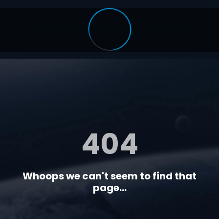
404
Whoops we can't seem to find that
page...