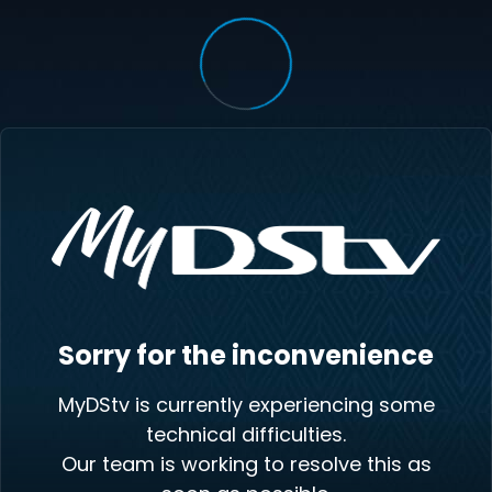
Sorry for the inconvenience
MyDStv is currently experiencing some
technical difficulties.
Our team is working to resolve this as