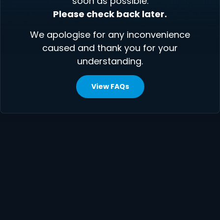
soon as possible.
Please check back later.
We apologise for any inconvenience
caused and thank you for your
understanding.
View FAQs