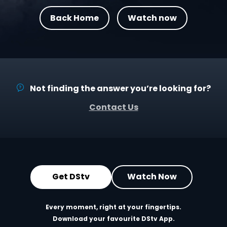
Back Home
Watch now
Not finding the answer you’re looking for?
Contact Us
Get DStv
Watch Now
Every moment, right at your fingertips.
Download your favourite DStv App.