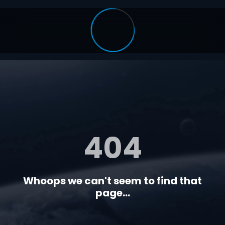
404
Whoops we can't seem to find that
page...