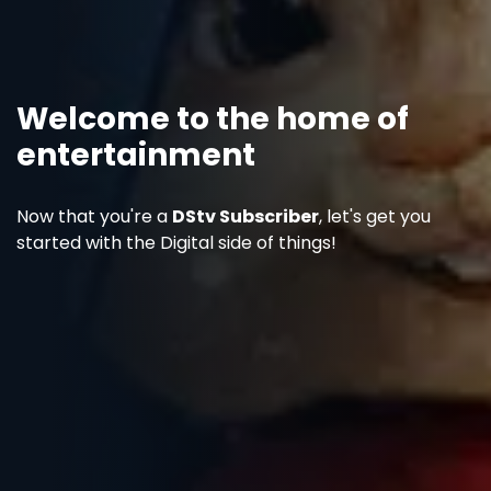
Welcome to the home of
entertainment
Now that you're a
DStv Subscriber
, let's get you
started with the Digital side of things!