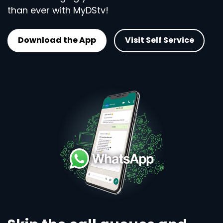
than ever with MyDStv!
Download the App
Visit Self Service