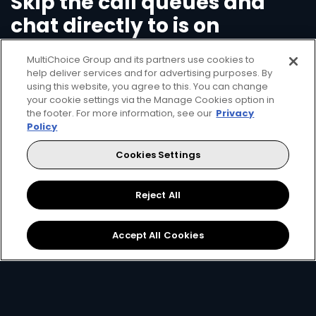
Skip the call queues and
chat directly to is on
WhatsApp
MultiChoice Group and its partners use cookies to
help deliver services and for advertising purposes. By
using this website, you agree to this. You can change
Save time and call charges - add our number
your cookie settings via the Manage Cookies option in
+2250586836839
on your mobile device, open
the footer. For more information, see our
Privacy
WhatsApp and start your new chat with us by
Policy
just saying 'Hello'.
Cookies Settings
Check your balance
Reject All
Clear errors on your decoder
Pay/Top-up your account
Accept All Cookies
Change package
Open WhatsApp