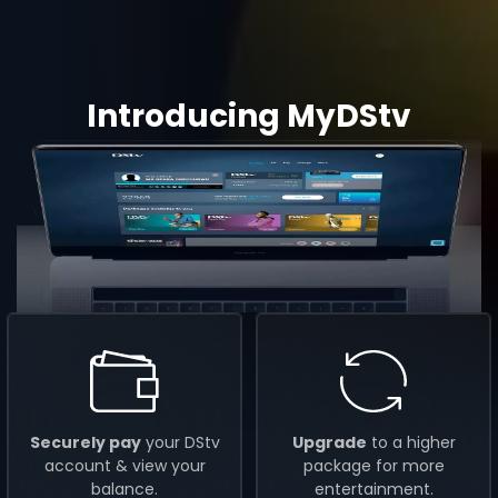
Introducing MyDStv
Securely pay
your DStv
Upgrade
to a higher
account & view your
package for more
balance.
entertainment.