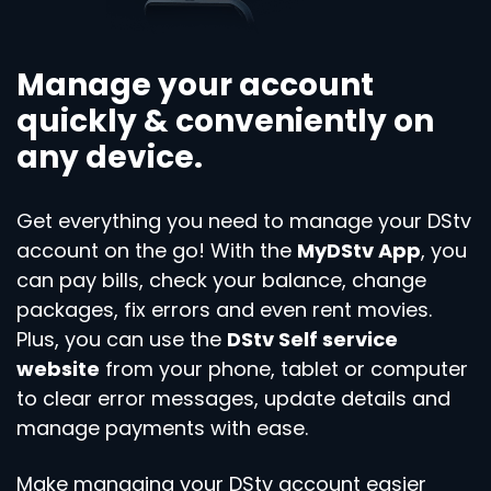
Manage your account
quickly & conveniently on
any device.
Get everything you need to manage your DStv
account on the go! With the
MyDStv App
, you
can pay bills, check your balance, change
packages, fix errors and even rent movies.
Plus, you can use the
DStv Self service
website
from your phone, tablet or computer
to clear error messages, update details and
manage payments with ease.
Make managing your DStv account easier