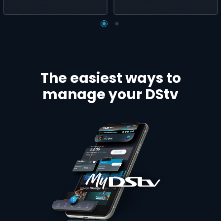
The easiest ways to
manage your DStv