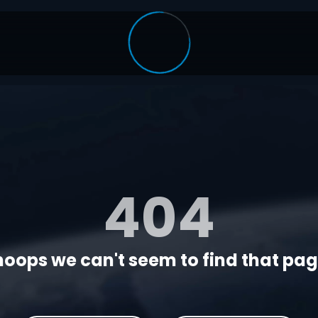
404
oops we can't seem to find that page