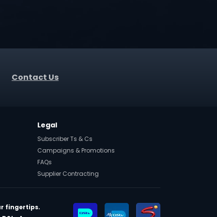
Contact Us
Legal
Subscriber Ts & Cs
Campaigns & Promotions
FAQs
Supplier Contracting
r fingertips.