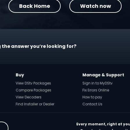
Back Home
Watch now
 the answer you’re looking for?
Buy
Manage & Support
View DStv Packages
Sign in to MyDStv
Compare Packages
Fix Errors Online
View Decoders
How to pay
Find Installer or Dealer
Contact Us
Every moment, right at you