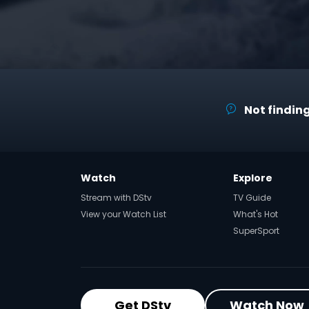
Not finding
Watch
Explore
Stream with DStv
TV Guide
View your Watch List
What's Hot
SuperSport
Get DStv
Watch Now