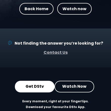
Back Home
Watch now
Not finding the answer you’re looking for?
Contact Us
Get DStv
Watch Now
Every moment, right at your fingertips.
Download your favourite DStv App.