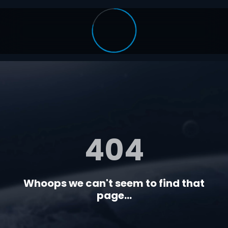
404
Whoops we can't seem to find that
page...