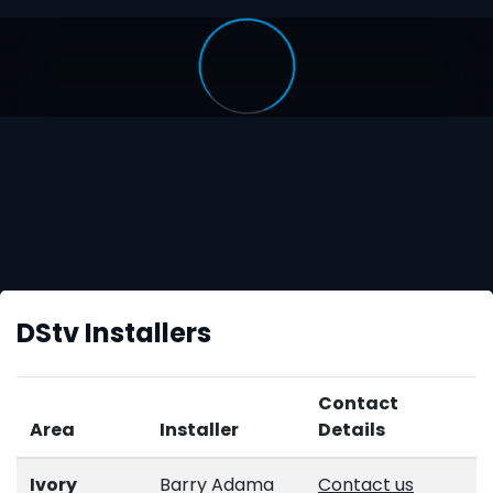
DStv Installers
Contact
Area
Installer
Details
Ivory
Barry Adama
Contact us