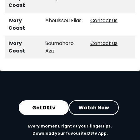
Coast
Ivory
Ahouissou Elias
Contact us
Coast
Ivory
Soumahoro
Contact us
Coast
Aziz
Get DStv
Watch Now
Every moment, right at your fingertips.
Download your favourite DStv App.