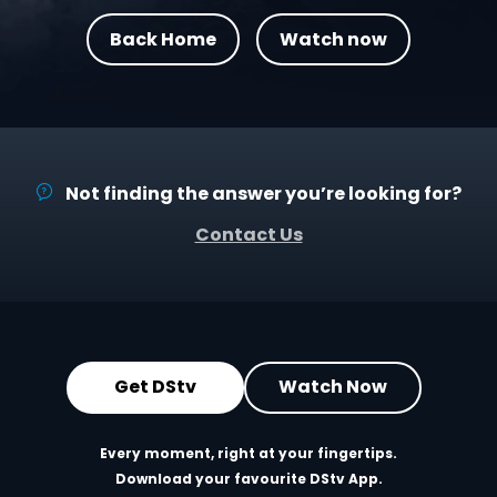
Back Home
Watch now
Not finding the answer you’re looking for?
Contact Us
Get DStv
Watch Now
Every moment, right at your fingertips.
Download your favourite DStv App.