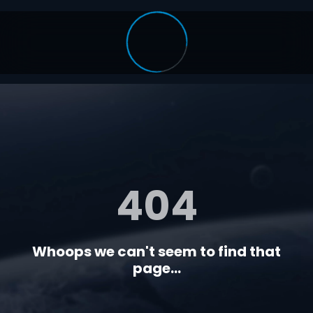
404
Whoops we can't seem to find that
page...