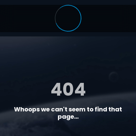
404
Whoops we can't seem to find that
page...