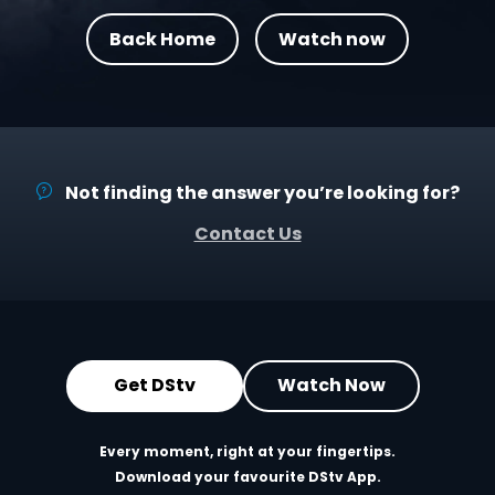
Back Home
Watch now
Not finding the answer you’re looking for?
Contact Us
Get DStv
Watch Now
Every moment, right at your fingertips.
Download your favourite DStv App.