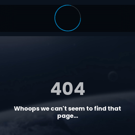
404
Whoops we can't seem to find that
page...