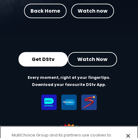
Back Home
Watch now
Get DStv
Watch Now
Every moment, right at your fingertips.
Download your favourite DStv App.
MultiChoice Group and its partners use cookies to