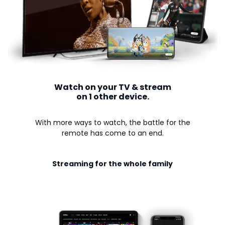
Watch on your TV & stream
on 1 other device.
With more ways to watch, the battle for the
remote has come to an end.
Streaming for the whole family