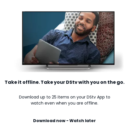
Take it offline. Take your DStv with you on the go.
Download up to 25 items on your DStv App to
watch even when you are offline.
Download now - Watch later