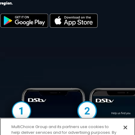
region.
MultiChoice Group and its partners use cookies to
help deliver services and for advertising purposes. By