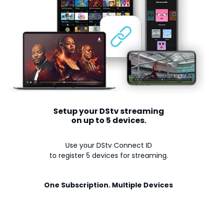
Setup your DStv streaming
on up to 5 devices.
Use your DStv Connect ID
to register 5 devices for streaming.
One Subscription. Multiple Devices