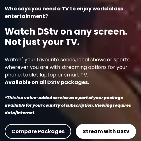
Who says you need a TV to enjoy world class
entertainment?
Watch DStv on any screen.
Not just your TV.
*
Watch
your favourite series, local shows or sports
wherever you are with streaming options for your
phone, tablet laptop or smart TV.
Available on all DStv packages.
*This is a value-added service as a part of your package
available for your country of subscription. Viewing requires
data/internet.
Compare Packages
Stream with DStv