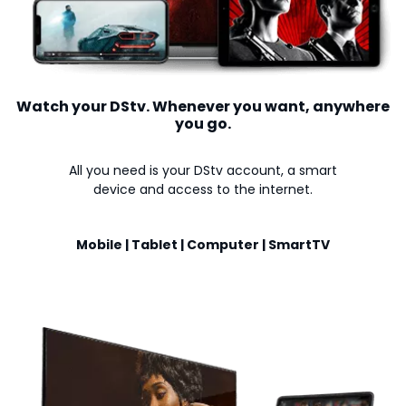
Watch your DStv. Whenever you want, anywhere
you go.
All you need is your DStv account, a smart
device and access to the internet.
Mobile | Tablet | Computer | SmartTV