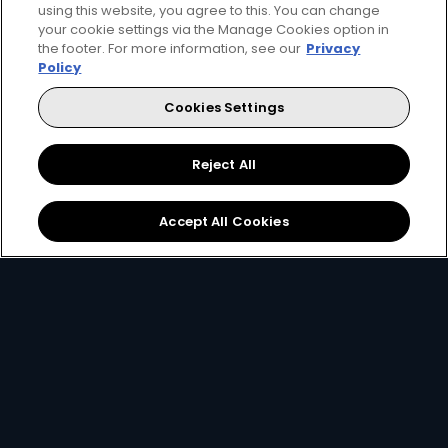
using this website, you agree to this. You can change
your cookie settings via the Manage Cookies option in
the footer. For more information, see our
Privacy
Policy
Cookies Settings
Reject All
Accept All Cookies
Download the App
Link your Account
Open the app on your
Using your
email, ID
smartphone and create
number or smartcard
a
DStv Connect ID
.
number
.