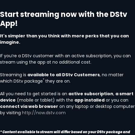
Start streaming now with the DStv
App!
It's simpler than you think with more perks that you can
imagine.
If you’re a DStv customer with an active subscription, you can
stream using the app at no additional cost.
Streaming is
available to all DStv Customers
, no matter
*
which DStv package
they are on.
All you need to get started is an
active subscription
,
a smart
device
(mobile or tablet) with the
app installed
or you can
connect via web browser
on any laptop or desktop computer
by visiting
http://now.dstv.com
* Content available to stream will differ based on your DStv package and