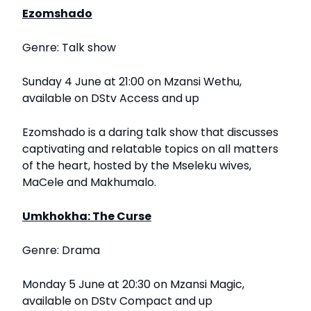
Ezomshado
Genre: Talk show
Sunday 4 June at 21:00 on Mzansi Wethu,
available on DStv Access and up
Ezomshado is a daring talk show that discusses
captivating and relatable topics on all matters
of the heart, hosted by the Mseleku wives,
MaCele and Makhumalo.
Umkhokha: The Curse
Genre: Drama
Monday 5 June at 20:30 on Mzansi Magic,
available on DStv Compact and up