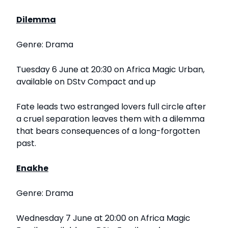
Dilemma
Genre: Drama
Tuesday 6 June at 20:30 on Africa Magic Urban,
available on DStv Compact and up
Fate leads two estranged lovers full circle after
a cruel separation leaves them with a dilemma
that bears consequences of a long-forgotten
past.
Enakhe
Genre: Drama
Wednesday 7 June at 20:00 on Africa Magic