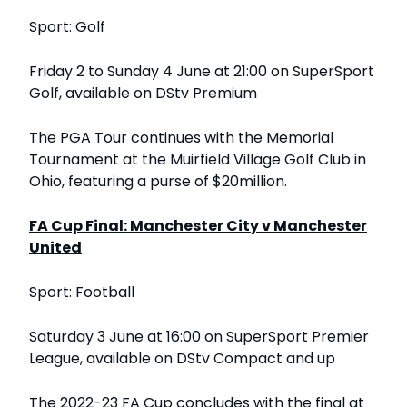
Sport: Golf
Friday 2 to Sunday 4 June at 21:00 on SuperSport
Golf, available on DStv Premium
The PGA Tour continues with the Memorial
Tournament at the Muirfield Village Golf Club in
Ohio, featuring a purse of $20million.
FA Cup Final: Manchester City v Manchester
United
Sport: Football
Saturday 3 June at 16:00 on SuperSport Premier
League, available on DStv Compact and up
The 2022-23 FA Cup concludes with the final at