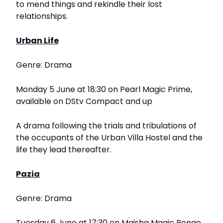
to mend things and rekindle their lost
relationships.
Urban Life
Genre: Drama
Monday 5 June at 18:30 on Pearl Magic Prime,
available on DStv Compact and up
A drama following the trials and tribulations of
the occupants of the Urban Villa Hostel and the
life they lead thereafter.
Pazia
Genre: Drama
Tuesday 6 June at 17:30 on Maisha Magic Bongo,