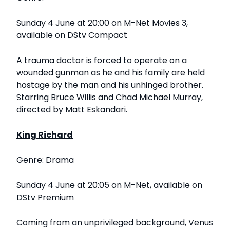
Sunday 4 June at 20:00 on M-Net Movies 3,
available on DStv Compact
A trauma doctor is forced to operate on a
wounded gunman as he and his family are held
hostage by the man and his unhinged brother.
Starring Bruce Willis and Chad Michael Murray,
directed by Matt Eskandari.
King Richard
Genre: Drama
Sunday 4 June at 20:05 on M-Net, available on
DStv Premium
Coming from an unprivileged background, Venus