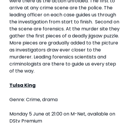
were there as the action unfolded. The first to
arrive at any crime scene are the police. The
leading officer on each case guides us through
the investigation from start to finish. Second on
the scene are forensics. At the murder site they
gather the first pieces of a deadly jigsaw puzzle.
More pieces are gradually added to the picture
as investigators draw ever closer to the
murderer. Leading forensics scientists and
criminologists are there to guide us every step
of the way.
Tulsa King
Genre: Crime, drama
Monday 5 June at 21:00 on M-Net, available on
DStv Premium