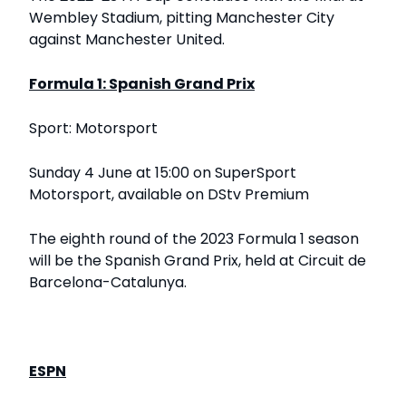
Wembley Stadium, pitting Manchester City
against Manchester United.
Formula 1: Spanish Grand Prix
Sport: Motorsport
Sunday 4 June at 15:00 on SuperSport
Motorsport, available on DStv Premium
The eighth round of the 2023 Formula 1 season
will be the Spanish Grand Prix, held at Circuit de
Barcelona-Catalunya.
ESPN