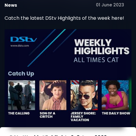
01 June 2023
News
Catch the latest DStv Highlights of the week here!