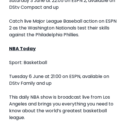
Saturday 3 June at 22:05 on ESPN 2, available on
DStv Compact and up
Catch live Major League Baseball action on ESPN
2 as the Washington Nationals test their skills
against the Philadelphia Phillies.
NBA Today
Sport: Basketball
Tuesday 6 June at 21:00 on ESPN, available on
DStv Family and up
This daily NBA show is broadcast live from Los
Angeles and brings you everything you need to
know about the world’s greatest basketball
league.