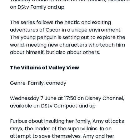
on DStv Family and up
The series follows the hectic and exciting
adventures of Oscar in a unique environment.
The young penguin is setting out to explore the
world, meeting new characters who teach him
about himself, but also about others.
The Villains of Valley View
Genre: Family, comedy
Wednesday 7 June at 17:50 on Disney Channel,
available on DStv Compact and up
Furious about insulting her family, Amy attacks
Onyx, the leader of the supervillains. In an
attempt to save themselves, Amy and her