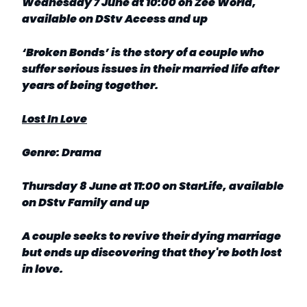
Wednesday 7 June at 10:00 on Zee World,
available on DStv Access and up
‘Broken Bonds’ is the story of a couple who
suffer serious issues in their married life after
years of being together.
Lost In Love
Genre: Drama
Thursday 8 June at 11:00 on StarLife, available
on DStv Family and up
A couple seeks to revive their dying marriage
but ends up discovering that they're both lost
in love.