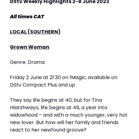
DStv Weekly Highlights 2-8 June 2023
All times CAT
LOCAL (SOUTHERN)
Grown Woman
Genre: Drama
Friday 2 June at 21:30 on 1Magic, available on
DStv Compact Plus and up
They say life begins at 40, but for Tina
Hlatshwayo, life begins at 49, a year into
widowhood – and with a much younger, very hot
new lover. But how will her family and friends
react to her newfound groove?