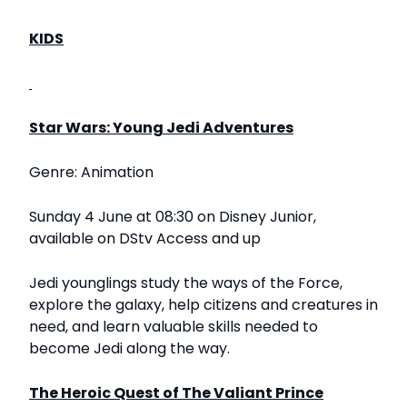
KIDS
Star Wars: Young Jedi Adventures
Genre: Animation
Sunday 4 June at 08:30 on Disney Junior,
available on DStv Access and up
Jedi younglings study the ways of the Force,
explore the galaxy, help citizens and creatures in
need, and learn valuable skills needed to
become Jedi along the way.
The Heroic Quest of The Valiant Prince