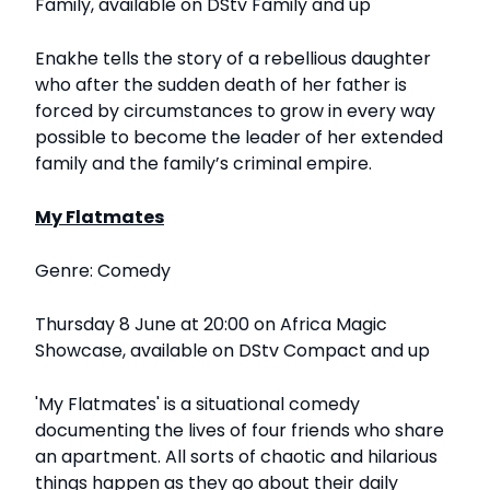
Family, available on DStv Family and up
Enakhe tells the story of a rebellious daughter
who after the sudden death of her father is
forced by circumstances to grow in every way
possible to become the leader of her extended
family and the family’s criminal empire.
My Flatmates
Genre: Comedy
Thursday 8 June at 20:00 on Africa Magic
Showcase, available on DStv Compact and up
'My Flatmates' is a situational comedy
documenting the lives of four friends who share
an apartment. All sorts of chaotic and hilarious
things happen as they go about their daily