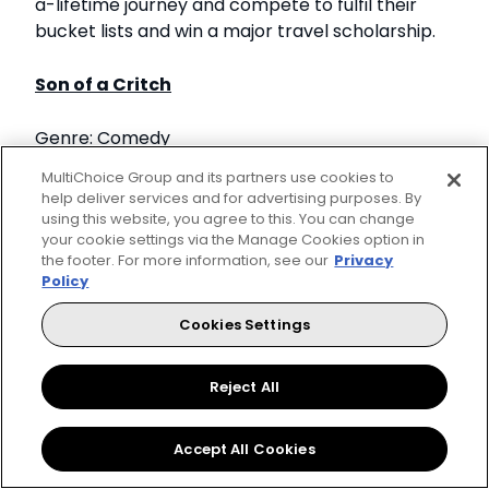
a-lifetime journey and compete to fulfil their
bucket lists and win a major travel scholarship.
Son of a Critch
Genre: Comedy
MultiChoice Group and its partners use cookies to
Mark, a boy much older inside than his 11 years,
help deliver services and for advertising purposes. By
uses comedy and self-deprecation to win
using this website, you agree to this. You can change
your cookie settings via the Manage Cookies option in
friends and to connect with the small collection
the footer. For more information, see our
Privacy
of people in his limited world.
Policy
Jersey Shore: Family Vacation
Cookies Settings
Genre: Reality
Reject All
The original housemates of 'Jersey Shore' travel
Accept All Cookies
to exotic destinations across the United States
for a fun and extravagant vacation.