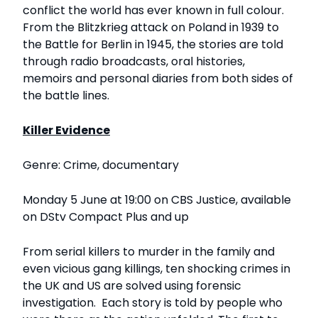
conflict the world has ever known in full colour.
From the Blitzkrieg attack on Poland in 1939 to
the Battle for Berlin in 1945, the stories are told
through radio broadcasts, oral histories,
memoirs and personal diaries from both sides of
the battle lines.
Killer Evidence
Genre: Crime, documentary
Monday 5 June at 19:00 on CBS Justice, available
on DStv Compact Plus and up
From serial killers to murder in the family and
even vicious gang killings, ten shocking crimes in
the UK and US are solved using forensic
investigation. Each story is told by people who