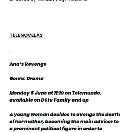
TELENOVELAS
Ana’s Revenge
Genre: Drama
Monday 5 June at 11:10 on Telemundo,
available on DStv Family and up
A young woman decides to avenge the death
of her mother, becoming the main adviser to
a prominent political figure in order to