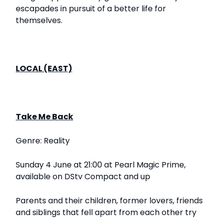
escapades in pursuit of a better life for
themselves.
LOCAL (EAST)
Take Me Back
Genre: Reality
Sunday 4 June at 21:00 at Pearl Magic Prime,
available on DStv Compact and up
Parents and their children, former lovers, friends
and siblings that fell apart from each other try