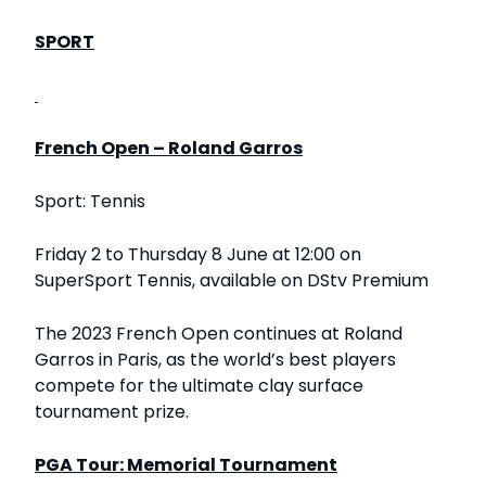
SPORT
French Open – Roland Garros
Sport: Tennis
Friday 2 to Thursday 8 June at 12:00 on
SuperSport Tennis, available on DStv Premium
The 2023 French Open continues at Roland
Garros in Paris, as the world’s best players
compete for the ultimate clay surface
tournament prize.
PGA Tour: Memorial Tournament