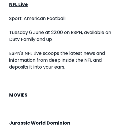
NFL Live
Sport: American Football
Tuesday 6 June at 22:00 on ESPN, available on
DStv Family and up
ESPN's NFL Live scoops the latest news and
information from deep inside the NFL and
deposits it into your ears.
MOVIES
Jurassic World Dominion