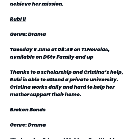
achieve her mission.
Rubi II
Genre: Drama
Tuesday 6 June at 08:45 on TLNovelas,
available on DStv Family and up
Thanks to a scholarship and Cristina’s help,
Rubi is able to attend a private university.
Cristina works daily and hard to help her
mother support their home.
Broken Bonds
Genre: Drama