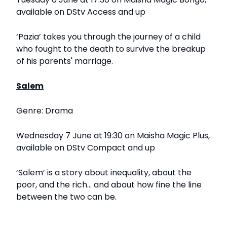
available on DStv Access and up
‘Pazia’ takes you through the journey of a child
who fought to the death to survive the breakup
of his parents' marriage.
Salem
Genre: Drama
Wednesday 7 June at 19:30 on Maisha Magic Plus,
available on DStv Compact and up
‘Salem’ is a story about inequality, about the
poor, and the rich... and about how fine the line
between the two can be.