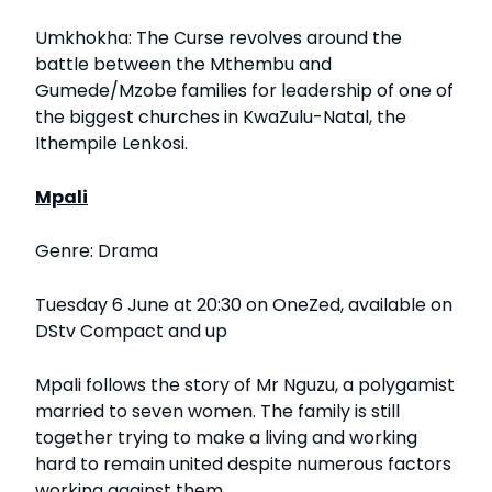
Umkhokha: The Curse revolves around the
battle between the Mthembu and
Gumede/Mzobe families for leadership of one of
the biggest churches in KwaZulu-Natal, the
Ithempile Lenkosi.
Mpali
Genre: Drama
Tuesday 6 June at 20:30 on OneZed, available on
DStv Compact and up
Mpali follows the story of Mr Nguzu, a polygamist
married to seven women. The family is still
together trying to make a living and working
hard to remain united despite numerous factors
working against them.