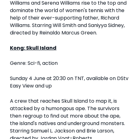
Williams and Serena Williams rise to the top and
dominate the world of women's tennis with the
help of their ever-supporting father, Richard
Williams. Starring Will Smith and Saniyya Sidney,
directed by Reinaldo Marcus Green.
Kong: Skull Island
Genre: Sci-fi, action
Sunday 4 June at 20:30 on TNT, available on DStv
Easy View and up
A crew that reaches Skull Island to map it, is
attacked by a humongous ape. The survivors
then regroup to find out more about the ape,
the island's natives and underground monsters.
Starring Samuel L. Jackson and Brie Larson,
directed by Jordan Vogt-Roberts.