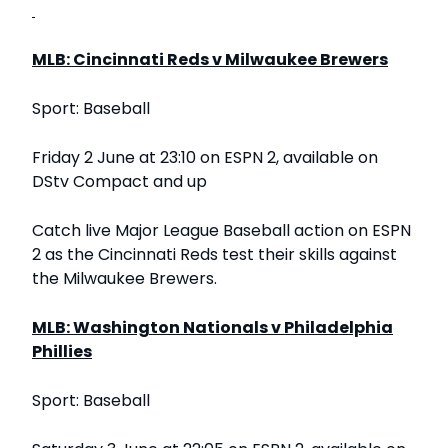
MLB: Cincinnati Reds v Milwaukee Brewers
Sport: Baseball
Friday 2 June at 23:10 on ESPN 2, available on
DStv Compact and up
Catch live Major League Baseball action on ESPN
2 as the Cincinnati Reds test their skills against
the Milwaukee Brewers.
MLB: Washington Nationals v Philadelphia
Phillies
Sport: Baseball