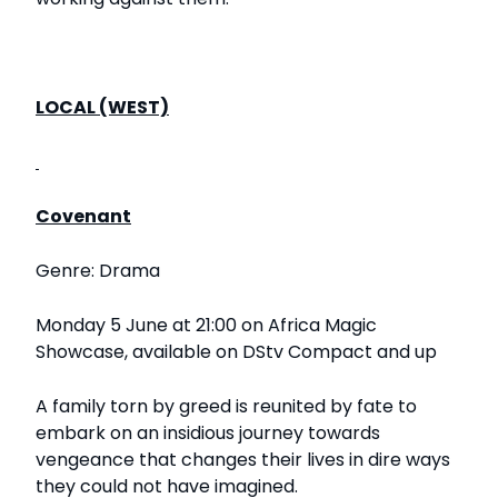
LOCAL (WEST)
Covenant
Genre: Drama
Monday 5 June at 21:00 on Africa Magic
Showcase, available on DStv Compact and up
A family torn by greed is reunited by fate to
embark on an insidious journey towards
vengeance that changes their lives in dire ways
they could not have imagined.