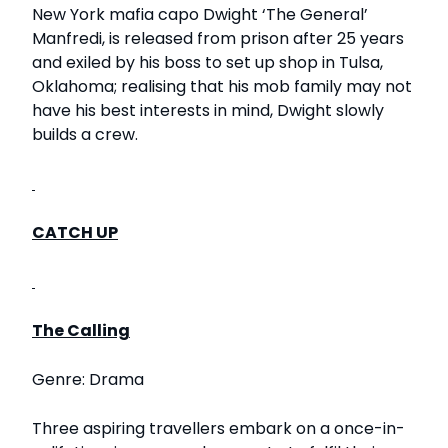
New York mafia capo Dwight ‘The General’
Manfredi, is released from prison after 25 years
and exiled by his boss to set up shop in Tulsa,
Oklahoma; realising that his mob family may not
have his best interests in mind, Dwight slowly
builds a crew.
CATCH UP
The Calling
Genre: Drama
Three aspiring travellers embark on a once-in-