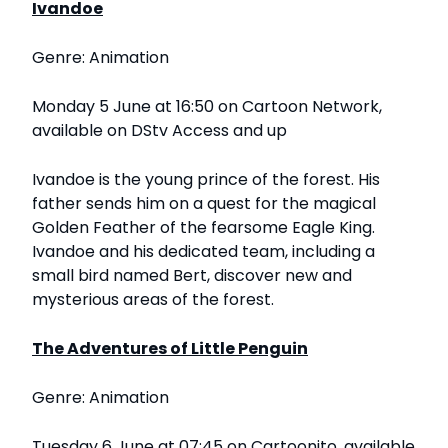
Ivandoe
Genre: Animation
Monday 5 June at 16:50 on Cartoon Network,
available on DStv Access and up
Ivandoe is the young prince of the forest. His
father sends him on a quest for the magical
Golden Feather of the fearsome Eagle King.
Ivandoe and his dedicated team, including a
small bird named Bert, discover new and
mysterious areas of the forest.
The Adventures of Little Penguin
Genre: Animation
Tuesday 6 June at 07:45 on Cartoonito, available