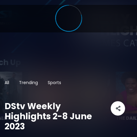
All
Trending
Sports
DStv Weekly
Highlights 2-8 June
2023