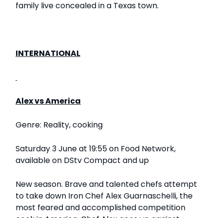
family live concealed in a Texas town.
INTERNATIONAL
Alex vs America
Genre: Reality, cooking
Saturday 3 June at 19:55 on Food Network,
available on DStv Compact and up
New season. Brave and talented chefs attempt
to take down Iron Chef Alex Guarnaschelli, the
most feared and accomplished competition