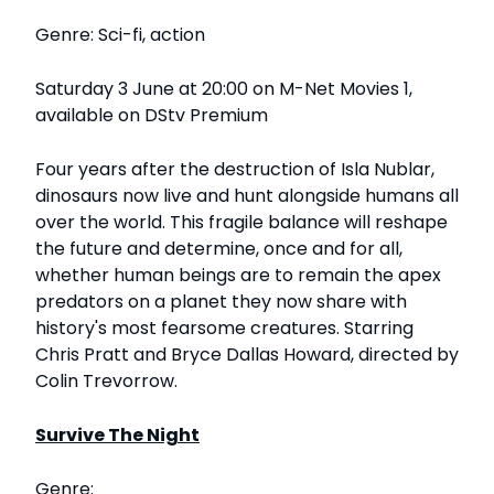
Genre: Sci-fi, action
Saturday 3 June at 20:00 on M-Net Movies 1,
available on DStv Premium
Four years after the destruction of Isla Nublar,
dinosaurs now live and hunt alongside humans all
over the world. This fragile balance will reshape
the future and determine, once and for all,
whether human beings are to remain the apex
predators on a planet they now share with
history's most fearsome creatures. Starring
Chris Pratt and Bryce Dallas Howard, directed by
Colin Trevorrow.
Survive The Night
Genre: