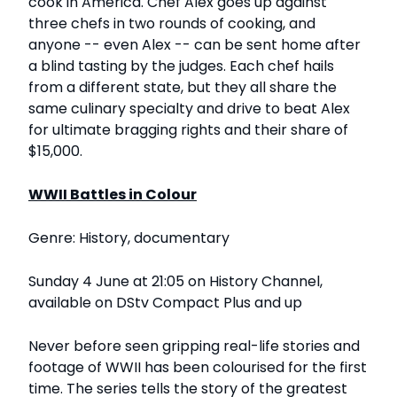
cook in America. Chef Alex goes up against
three chefs in two rounds of cooking, and
anyone -- even Alex -- can be sent home after
a blind tasting by the judges. Each chef hails
from a different state, but they all share the
same culinary specialty and drive to beat Alex
for ultimate bragging rights and their share of
$15,000.
WWII Battles in Colour
Genre: History, documentary
Sunday 4 June at 21:05 on History Channel,
available on DStv Compact Plus and up
Never before seen gripping real-life stories and
footage of WWII has been colourised for the first
time. The series tells the story of the greatest