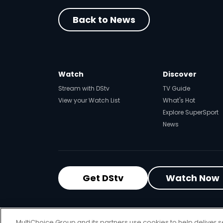
Back to News
Watch
Discover
Stream with DStv
TV Guide
View your Watch List
What's Hot
Explore SuperSport
News
Get DStv
Watch Now
MultiChoice Website
Terms of Use
P
MultiChoice Group and its partners use cookies to help deliver s