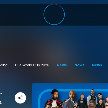
ding
FIFA World Cup 2026
News
News
News
"
s