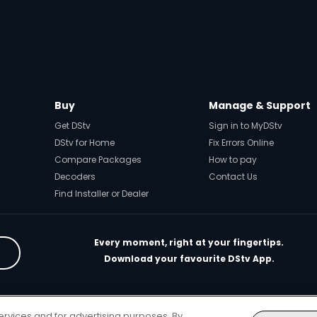
Buy
Manage & Support
Get DStv
Sign in to MyDStv
DStv for Home
Fix Errors Online
Compare Packages
How to pay
Decoders
Contact Us
Find Installer or Dealer
Every moment, right at your fingertips.
Download your favourite DStv App.
rivacy & Cookie Notice
Responsible Disclosure Policy
Copyright
Car
ervices and for advertising purposes. By