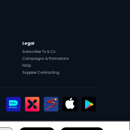
Legal
Subscriber Ts & Cs
Campaigns & Promotions
FAQs
Supplier Contracting
eers
Manage Cookies