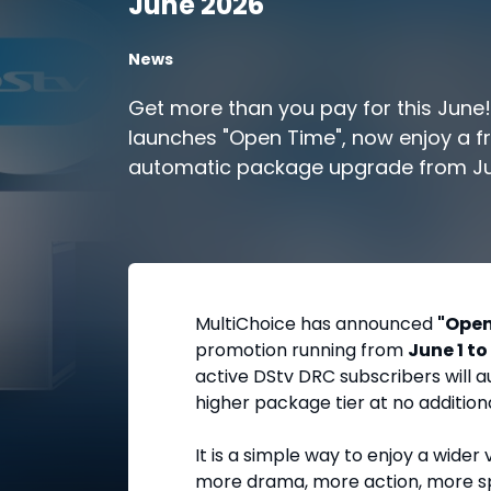
June 2026
News
Get more than you pay for this June
launches "Open Time", now enjoy a f
automatic package upgrade from Ju
Keep your subscription active to un
content.
MultiChoice has announced
"Open
promotion running from
June 1 to
active DStv DRC subscribers will a
higher package tier at no addition
It is a simple way to enjoy a wide
more drama, more action, more sp