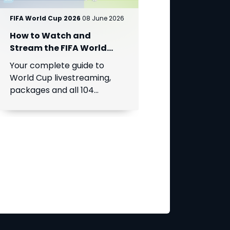
FIFA World Cup 2026
08 June 2026
How to Watch and
Stream the FIFA World
Cup 2026 on DStv?
Your complete guide to
World Cup livestreaming,
packages and all 104
matches access across
Africa. Sign up for DStv
Stream today and prepare
for kick-off.