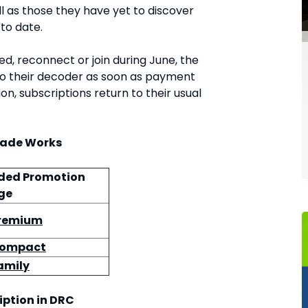
l as those they have yet to discover
 to date.
, reconnect or join during June, the
to their decoder as soon as payment
on, subscriptions return to their usual
rade Works
ded Promotion
ge
Premium
Compact
amily
iption in DRC