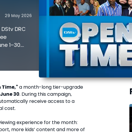
29 May 2026
! DStv DRC
ree
ne 1–30.
lock premium
 Time,"
a month-long tier-upgrade
 June 30
. During this campaign,
utomatically receive access to a
al cost.
r viewing experience for the month:
ort, more kids’ content and more of