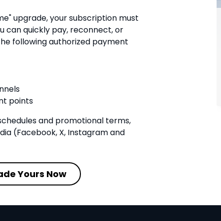
me" upgrade, your subscription must
u can quickly pay, reconnect, or
he following authorized payment
nnels
t points
schedules and promotional terms,
edia (Facebook, X, Instagram and
ade Yours Now