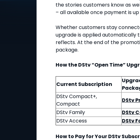
the stories customers know as wel
– all available once payment is up
Whether customers stay connected
upgrade is applied automatically 
reflects. At the end of the promoti
package.
How the DStv “Open Time” Upg
Upgra
Current Subscription
Packa
DStv Compact+,
DStv 
Compact
DStv Family
DStv 
DStv Access
DStv F
How to Pay for Your DStv Subscr