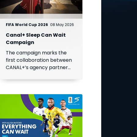
FIFA World Cup 2026
08 May 2026
Canal+ Sleep Can Wait
Campaign
The campaign marks the
first collaboration between
CANAL+’s agency partner
BETC and a MultiChoice
Group brand, SuperSport.