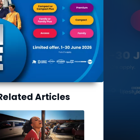
Related Articles