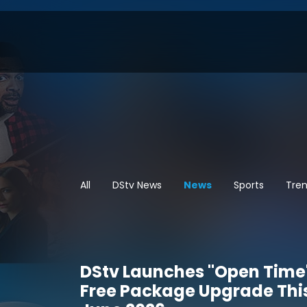
All
DStv News
News
Sports
Tren
DStv Launches "Open Time
Free Package Upgrade Thi