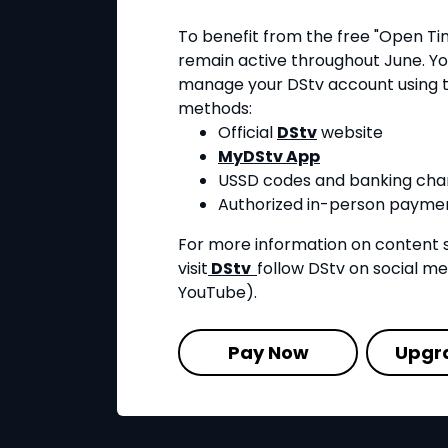
To benefit from the free "Open Ti
remain active throughout June. Yo
manage your DStv account using t
methods:
Official
DStv
website
MyDStv App
USSD codes and banking cha
Authorized in-person paymen
For more information on content 
visit
DStv
follow DStv on social m
YouTube).
Pay Now
Upgr