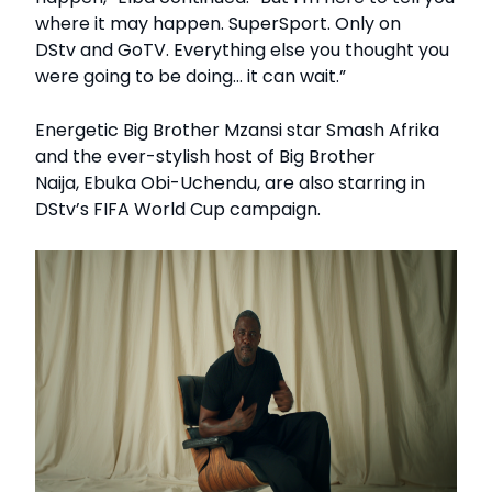
where it may happen. SuperSport. Only on
DStv and GoTV. Everything else you thought you
were going to be doing… it can wait.”
Energetic Big Brother Mzansi star Smash Afrika
and the ever-stylish host of Big Brother
Naija, Ebuka Obi-Uchendu, are also starring in
DStv’s FIFA World Cup campaign.