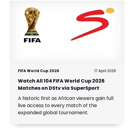
FIFA World Cup 2026
17 April 2026
Watch All 104 FIFA World Cup 2026
Matches on DStv via SuperSport
A historic first as African viewers gain full
live access to every match of the
expanded global tournament.