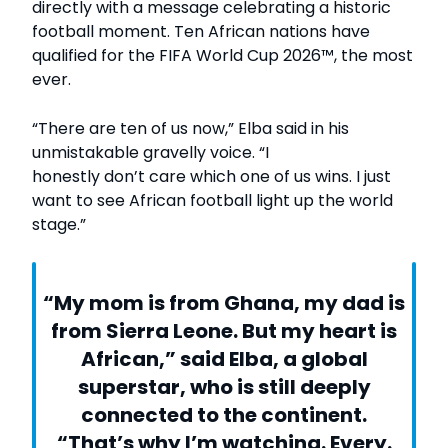
directly with a message celebrating a historic
football moment. Ten African nations have
qualified for the FIFA World Cup 2026™, the most
ever.
“There are ten of us now,” Elba said in his
unmistakable gravelly voice. “I
honestly don’t care which one of us wins. I just
want to see African football light up the world
stage.”
“My mom is from Ghana, my dad is
from Sierra Leone. But my heart is
African,” said Elba, a global
superstar, who is still deeply
connected to the continent.
“That’s why I’m watching. Every.