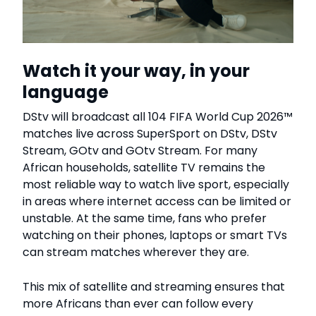
Watch it your way, in your
language
DStv will broadcast all 104 FIFA World Cup 2026™
matches live across SuperSport on DStv, DStv
Stream, GOtv and GOtv Stream. For many
African households, satellite TV remains the
most reliable way to watch live sport, especially
in areas where internet access can be limited or
unstable. At the same time, fans who prefer
watching on their phones, laptops or smart TVs
can stream matches wherever they are.
This mix of satellite and streaming ensures that
more Africans than ever can follow every