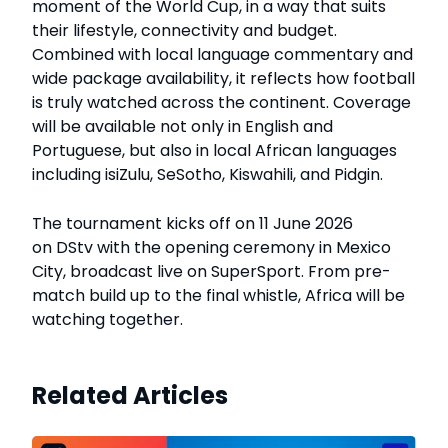
moment of the World Cup, in a way that suits
their lifestyle, connectivity and budget.
Combined with local language commentary and
wide package availability, it reflects how football
is truly watched across the continent. Coverage
will be available not only in English and
Portuguese, but also in local African languages
including isiZulu, SeSotho, Kiswahili, and Pidgin.
The tournament kicks off on 11 June 2026
on DStv with the opening ceremony in Mexico
City, broadcast live on SuperSport. From pre-
match build up to the final whistle, Africa will be
watching together.
Related Articles