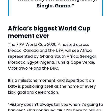
Single. Game.”
Africa’s biggest World Cup
moment ever
The FIFA World Cup 2026™, hosted across
Mexico, Canada and the USA, will see Africa
represented by Ghana, South Africa, Senegal,
Morocco, Egypt, Algeria, Tunisia, Cape Verde,
Côte d’Ivoire and the DRC.
It’s a milestone moment, and SuperSport on
DStv is positioning itself as the home of every
kick, goal and celebration.
“History doesn’t always tell you when it’s going to
happen,” Elba continued. “But I’m here to tell you