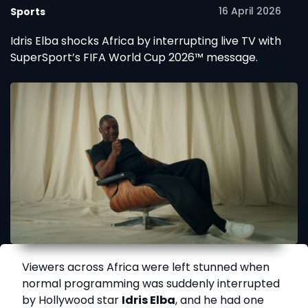
16 April 2026
Sports
Idris Elba shocks Africa by interrupting live TV with
SuperSport’s FIFA World Cup 2026™ message.
Viewers across Africa were left stunned when
normal programming was suddenly interrupted
by Hollywood star
Idris Elba
, and he had one