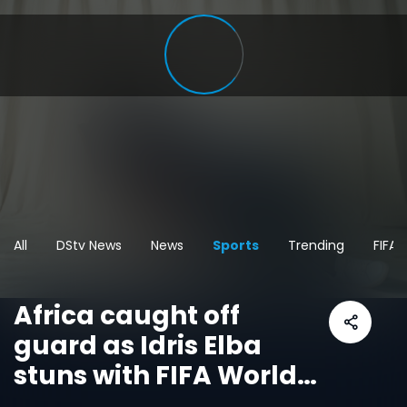
All
DStv News
News
Sports
Trending
FIFA
Africa caught off
guard as Idris Elba
stuns with FIFA World
Cup message