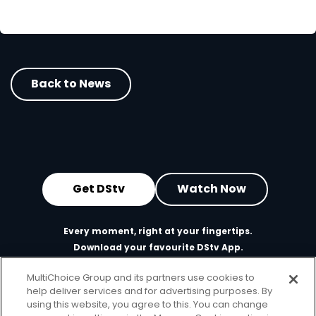
Back to News
Get DStv
Watch Now
Every moment, right at your fingertips.
Download your favourite DStv App.
MultiChoice Group and its partners use cookies to
help deliver services and for advertising purposes. By
using this website, you agree to this. You can change