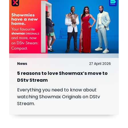
News
27 April 2026
5 reasons to love Showmax’s move to
DStv Stream
Everything you need to know about
watching Showmax Originals on DStv
Stream.