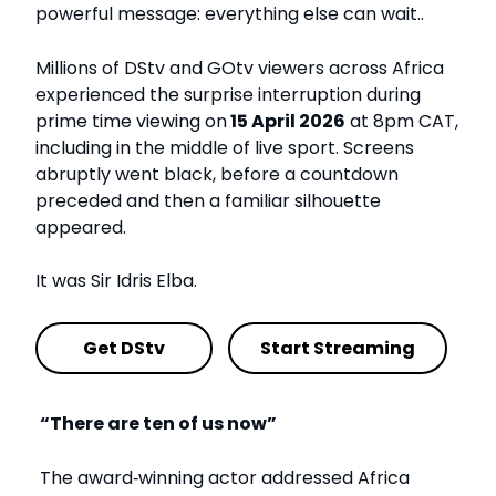
powerful message: everything else can wait..
Millions of DStv and GOtv viewers across Africa
experienced the surprise interruption during
prime time viewing on
15 April 2026
at 8pm CAT,
including in the middle of live sport. Screens
abruptly went black, before a countdown
preceded and then a familiar silhouette
appeared.
It was Sir Idris Elba.
Get DStv
Start Streaming
“There are ten of us now”
The award
‑
winning actor addressed Africa