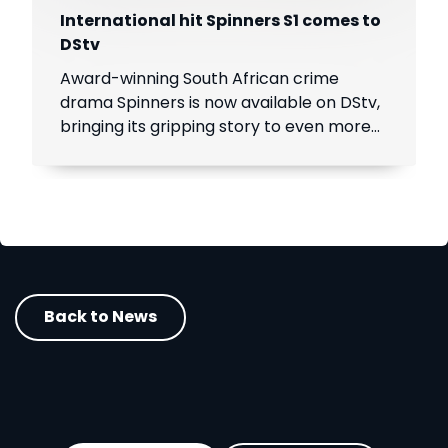
International hit Spinners S1 comes to
DStv
Award-winning South African crime
drama Spinners is now available on DStv,
bringing its gripping story to even more
viewers across Africa.
Back to News