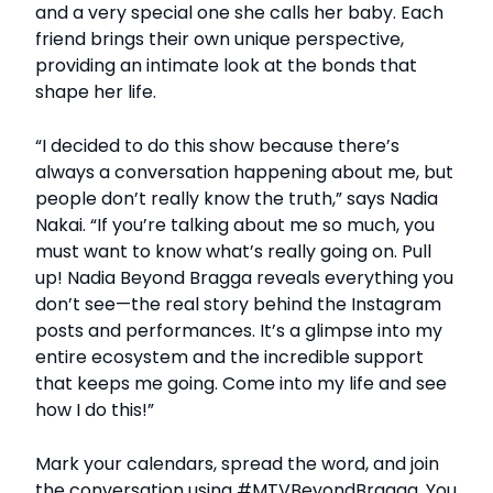
and a very special one she calls her baby. Each
friend brings their own unique perspective,
providing an intimate look at the bonds that
shape her life.
“I decided to do this show because there’s
always a conversation happening about me, but
people don’t really know the truth,” says Nadia
Nakai. “If you’re talking about me so much, you
must want to know what’s really going on. Pull
up! Nadia Beyond Bragga reveals everything you
don’t see—the real story behind the Instagram
posts and performances. It’s a glimpse into my
entire ecosystem and the incredible support
that keeps me going. Come into my life and see
how I do this!”
Mark your calendars, spread the word, and join
the conversation using #MTVBeyondBragga. You