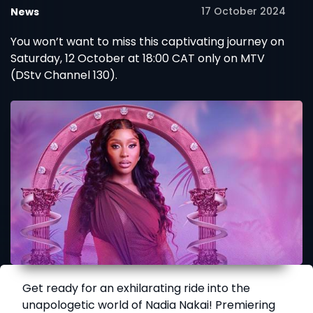
17 October 2024
News
You won’t want to miss this captivating journey on
Saturday, 12 October at 18:00 CAT only on MTV
(DStv Channel 130).
Get ready for an exhilarating ride into the
unapologetic world of Nadia Nakai! Premiering