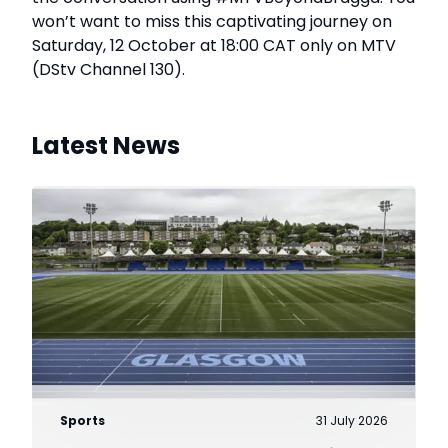
won’t want to miss this captivating journey on
Saturday, 12 October at 18:00 CAT only on MTV
(DStv Channel 130).
Latest News
Sports
31 July 2026