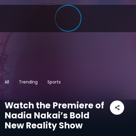
All
Trending
Sports
Watch the Premiere of
Nadia Nakai’s Bold
New Reality Show