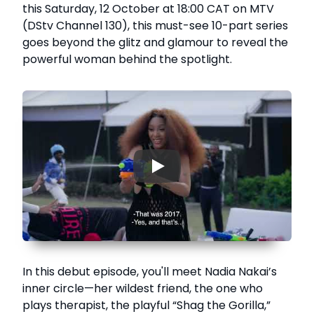
this Saturday, 12 October at 18:00 CAT on MTV
(DStv Channel 130), this must-see 10-part series
goes beyond the glitz and glamour to reveal the
powerful woman behind the spotlight.
▶
In this debut episode, you'll meet Nadia Nakai’s
inner circle—her wildest friend, the one who
plays therapist, the playful “Shag the Gorilla,”