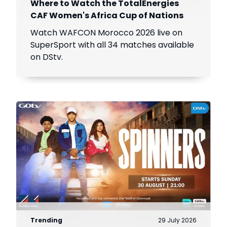
Where to Watch the TotalEnergies
CAF Women's Africa Cup of Nations
Watch WAFCON Morocco 2026 live on
SuperSport with all 34 matches available
on DStv.
Trending
29 July 2026