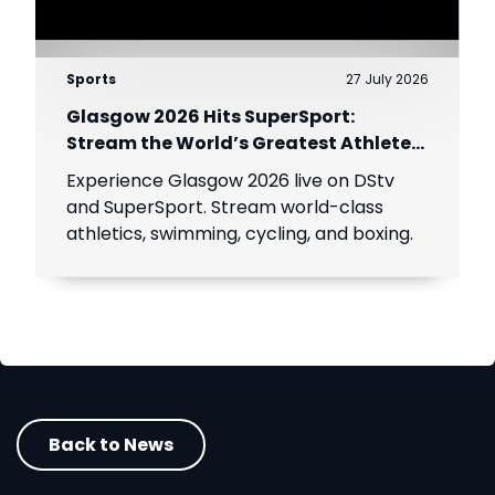
Sports
27 July 2026
Glasgow 2026 Hits SuperSport:
Stream the World’s Greatest Athletes
Live!
Experience Glasgow 2026 live on DStv
and SuperSport. Stream world-class
athletics, swimming, cycling, and boxing.
Back to News