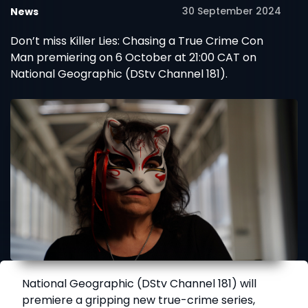
30 September 2024
News
Don’t miss Killer Lies: Chasing a True Crime Con
Man premiering on 6 October at 21:00 CAT on
National Geographic (DStv Channel 181).
National Geographic (DStv Channel 181) will
premiere a gripping new true-crime series,