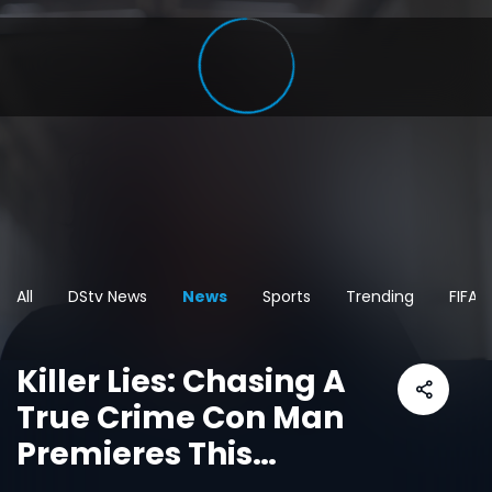
All
DStv News
News
Sports
Trending
FIFA 
Killer Lies: Chasing A
True Crime Con Man
Premieres This
October On Dstv