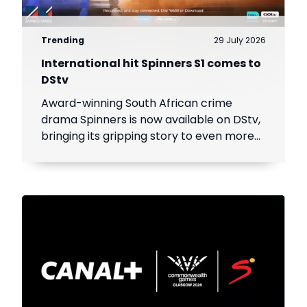
Trending
29 July 2026
International hit Spinners S1 comes to
DStv
Award-winning South African crime
drama Spinners is now available on DStv,
bringing its gripping story to even more
viewers across Africa.