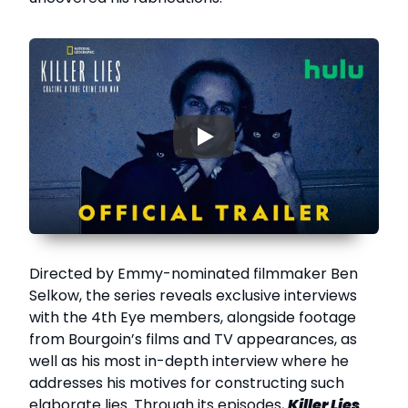
▶
Directed by Emmy-nominated filmmaker Ben
Selkow, the series reveals exclusive interviews
with the 4th Eye members, alongside footage
from Bourgoin’s films and TV appearances, as
well as his most in-depth interview where he
addresses his motives for constructing such
elaborate lies. Through its episodes,
Killer Lies