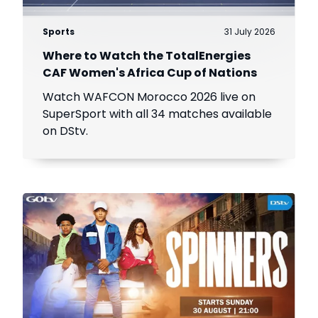
Sports
31 July 2026
Where to Watch the TotalEnergies
CAF Women's Africa Cup of Nations
Watch WAFCON Morocco 2026 live on
SuperSport with all 34 matches available
on DStv.