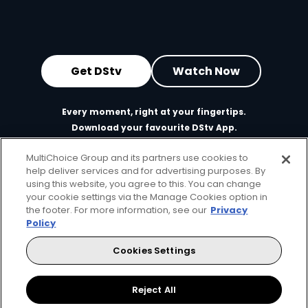
Get DStv
Watch Now
Every moment, right at your fingertips.
Download your favourite DStv App.
MultiChoice Group and its partners use cookies to
help deliver services and for advertising purposes. By
using this website, you agree to this. You can change
your cookie settings via the Manage Cookies option in
the footer. For more information, see our
Privacy
Policy
Cookies Settings
MultiChoice Website
Terms of Use
Privacy & Cookie Notice
Responsible Disclosure Policy
Copyright
Careers
Reject All
Manage Cookies