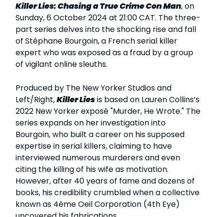
Killer Lies: Chasing a True Crime Con Man
, on
Sunday, 6 October 2024 at 21:00 CAT. The three-
part series delves into the shocking rise and fall
of Stéphane Bourgoin, a French serial killer
expert who was exposed as a fraud by a group
of vigilant online sleuths.
Produced by The New Yorker Studios and
Left/Right,
Killer Lies
is based on Lauren Collins’s
2022 New Yorker exposé "Murder, He Wrote." The
series expands on her investigation into
Bourgoin, who built a career on his supposed
expertise in serial killers, claiming to have
interviewed numerous murderers and even
citing the killing of his wife as motivation.
However, after 40 years of fame and dozens of
books, his credibility crumbled when a collective
known as 4ème Oeil Corporation (4th Eye)
uncovered his fabrications.