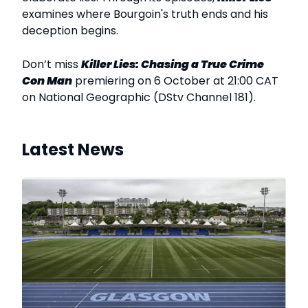
examines where Bourgoin's truth ends and his
deception begins.
Don’t miss
Killer Lies: Chasing a True Crime
Con Man
premiering on 6 October at 21:00 CAT
on National Geographic (DStv Channel 181).
Latest News