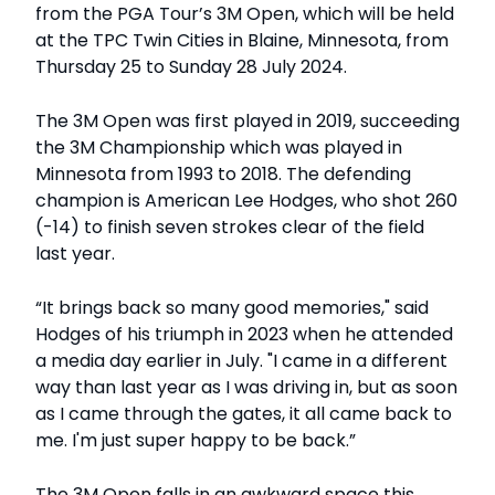
from the PGA Tour’s 3M Open, which will be held
at the TPC Twin Cities in Blaine, Minnesota, from
Thursday 25 to Sunday 28 July 2024.
The 3M Open was first played in 2019, succeeding
the 3M Championship which was played in
Minnesota from 1993 to 2018. The defending
champion is American Lee Hodges, who shot 260
(-14) to finish seven strokes clear of the field
last year.
“It brings back so many good memories," said
Hodges of his triumph in 2023 when he attended
a media day earlier in July. "I came in a different
way than last year as I was driving in, but as soon
as I came through the gates, it all came back to
me. I'm just super happy to be back.”
The 3M Open falls in an awkward space this