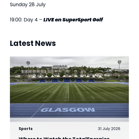
Sunday 28 July
19:00: Day 4 –
LIVE on SuperSport Golf
Latest News
Sports
31 July 2026