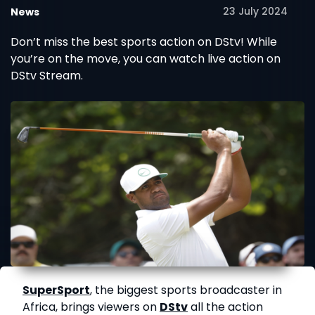
23 July 2024
News
Don’t miss the best sports action on DStv! While
you’re on the move, you can watch live action on
DStv Stream.
SuperSport
, the biggest sports broadcaster in
Africa, brings viewers on
DStv
all the action