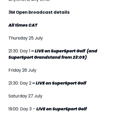
3M Open broadcast details
All times CAT
Thursday 25 July
21:30: Day 1
–
LIVE
on SuperSport
Golf (and
SuperSport Grandstand from 23:05)
Friday 26 July
21:30: Day 2
–
LIVE
on SuperSport
Golf
Saturday 27 July
19:00: Day 3 –
LIVE
on SuperSport Golf