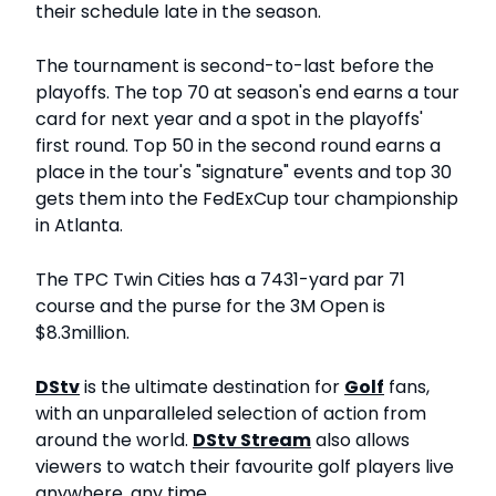
their schedule late in the season.
The tournament is second-to-last before the
playoffs. The top 70 at season's end earns a tour
card for next year and a spot in the playoffs'
first round. Top 50 in the second round earns a
place in the tour's "signature" events and top 30
gets them into the FedExCup tour championship
in Atlanta.
The TPC Twin Cities has a 7431-yard par 71
course and the purse for the 3M Open is
$8.3million.
DStv
is the ultimate destination for
Golf
fans,
with an unparalleled selection of action from
around the world.
DStv Stream
also allows
viewers to watch their favourite golf players live
anywhere, any time.