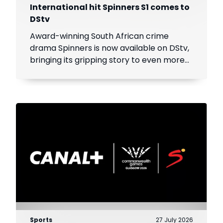
International hit Spinners S1 comes to
DStv
Award-winning South African crime
drama Spinners is now available on DStv,
bringing its gripping story to even more
viewers across Africa.
Sports
27 July 2026