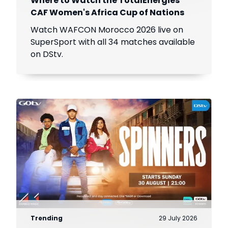
Where to Watch the TotalEnergies
CAF Women's Africa Cup of Nations
Watch WAFCON Morocco 2026 live on
SuperSport with all 34 matches available
on DStv.
Trending
29 July 2026