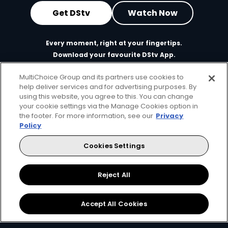
Get DStv
Watch Now
Every moment, right at your fingertips.
Download your favourite DStv App.
MultiChoice Group and its partners use cookies to
help deliver services and for advertising purposes. By
using this website, you agree to this. You can change
your cookie settings via the Manage Cookies option in
the footer. For more information, see our
Privacy
Policy
Cookies Settings
MultiChoice Website
Terms of Use
Privacy & Cookie Notice
Responsible Disclosure Policy
Copyright
Careers
Reject All
Manage Cookies
© 2025 MultiChoice Africa Holdings BV. All rights reserved
Accept All Cookies
Facebook
Twitter