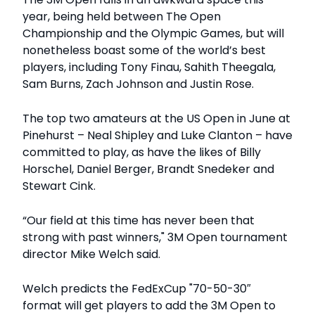
year, being held between The Open
Championship and the Olympic Games, but will
nonetheless boast some of the world’s best
players, including Tony Finau, Sahith Theegala,
Sam Burns, Zach Johnson and Justin Rose.
The top two amateurs at the US Open in June at
Pinehurst – Neal Shipley and Luke Clanton – have
committed to play, as have the likes of Billy
Horschel, Daniel Berger, Brandt Snedeker and
Stewart Cink.
“Our field at this time has never been that
strong with past winners," 3M Open tournament
director Mike Welch said.
Welch predicts the FedExCup "70-50-30″
format will get players to add the 3M Open to