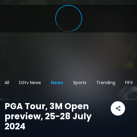
All
DStv News
News
Sports
Trending
FIFA 
PGA Tour, 3M Open
preview, 25-28 July
2024