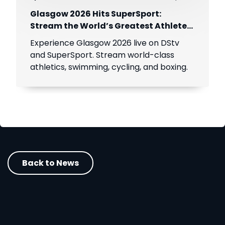
Glasgow 2026 Hits SuperSport:
Stream the World’s Greatest Athletes
Live!
Experience Glasgow 2026 live on DStv
and SuperSport. Stream world-class
athletics, swimming, cycling, and boxing.
Back to News