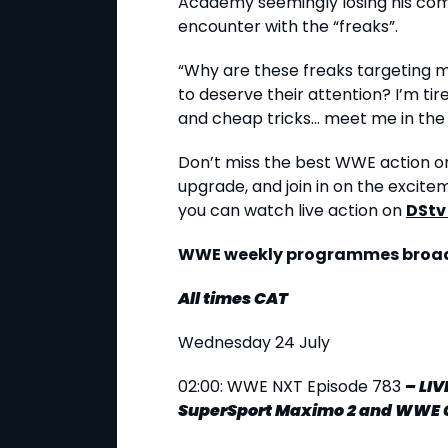
Academy seemingly losing his co
encounter with the “freaks”.
“Why are these freaks targeting 
to deserve their attention? I’m ti
and cheap tricks... meet me in the r
Don’t miss the best WWE action on
upgrade, and join in on the excite
you can watch live action on
DStv
WWE weekly programmes broadc
All times CAT
Wednesday 24 July
02:00: WWE NXT Episode 783
–
LIV
SuperSport Maximo 2 and WWE 