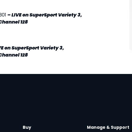
301
–
LIVE
on SuperSport Variety 3,
Channel 128
VE
on SuperSport Variety 3,
Channel 128
Buy
Manage & Support