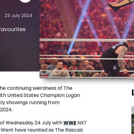
23 July 2024
 favourites
the continuing weirdness of The
with United States Champion Logan
kly showings running from
2024.
 of Wednesday 24 July with
WWE
NXT
 Went have reunited as The Rascalz