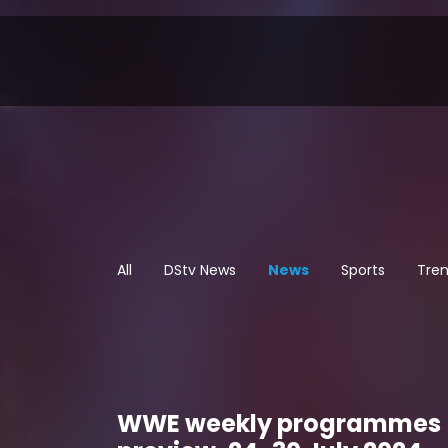
All
DStv News
News
Sports
Tren
WWE weekly programmes