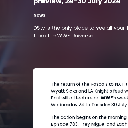
preview, 24-30 July 2024
News
DStv is the only place to see all your
from the WWE Universe!
The return of the Rascalz to NXT, 
Wyatt Sicks and LA Knight’s feud 
Paul will all feature on
WWE
's wee
Wednesday 24 to Tuesday 30 July 
The action begins on the morning
Episode 783. Trey Miguel and Zach