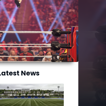
Latest News