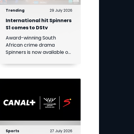
Trending
29 July 2026
International hit Spinners
S1 comes to DStv
Award-winning South
African crime drama
Spinners is now available on
DStv, bringing its gripping
story to even more viewers
across Africa.
Sports
27 July 2026