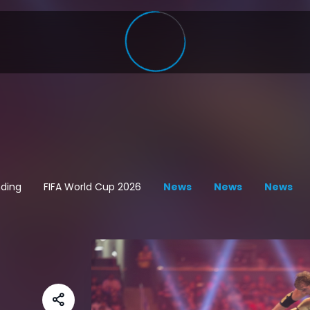
ding
FIFA World Cup 2026
News
News
News