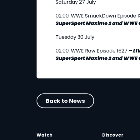
Saturday 27 July
02:00: WWE SmackDown Episode 1
SuperSport Maximo 2 and WWE 
Tuesday 30 July
02:00: WWE Raw Episode 1627
–
LI
SuperSport Maximo 2 and WWE 
Back to News
Watch
Discover