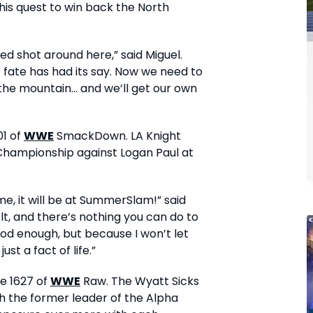
 his quest to win back the North
ked shot around here,” said Miguel.
 fate has had its say. Now we need to
the mountain... and we’ll get our own
01 of
WWE
SmackDown. LA Knight
 Championship against Logan Paul at
e me, it will be at SummerSlam!” said
belt, and there’s nothing you can do to
ood enough, but because I won’t let
ust a fact of life.”
de 1627 of
WWE
Raw. The Wyatt Sicks
h the former leader of the Alpha