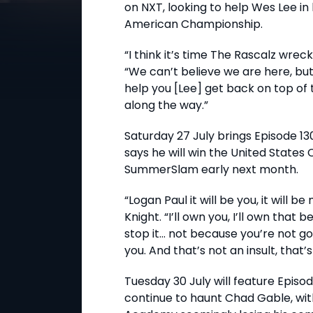
on NXT, looking to help Wes Lee in
American Championship.
“I think it’s time The Rascalz wrec
“We can’t believe we are here, but
help you [Lee] get back on top of 
along the way.”
Saturday 27 July brings Episode 13
says he will win the United States
SummerSlam early next month.
“Logan Paul it will be you, it will b
Knight. “I’ll own you, I’ll own that 
stop it... not because you’re not g
you. And that’s not an insult, that’s j
Tuesday 30 July will feature Episo
continue to haunt Chad Gable, wit