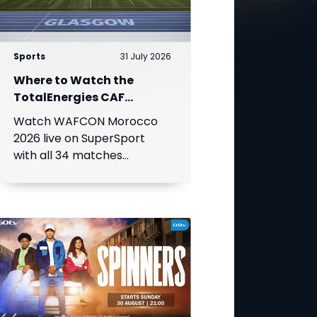
Sports
31 July 2026
Where to Watch the
TotalEnergies CAF
Women's Africa Cup of
Watch WAFCON Morocco
Nations
2026 live on SuperSport
with all 34 matches
available on DStv.