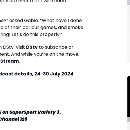
mposure ever more with each
me?” asked Gable. “What have I done
red of their parlour games, and smoke
ing! Let’s do this properly!”
 DStv. Visit
DStv
to subscribe or
ment. And while you’re on the move,
 Stream
.
ast details, 24-30 July 2024
E
on SuperSport Variety 3,
Channel 128