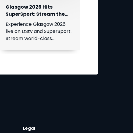
Glasgow 2026 Hits
SuperSport: Stream the
World’s Greatest Athletes
Experience Glasgow 2026
Live!
live on DStv and SuperSport.
Stream world-class
athletics, swimming, cycling,
and boxing.
Legal