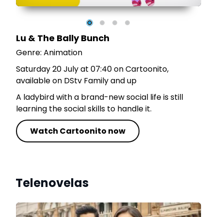
Lu & The Bally Bunch
Genre: Animation
Saturday 20 July at 07:40 on Cartoonito,
available on DStv Family and up
A ladybird with a brand-new social life is still
learning the social skills to handle it.
Watch Cartoonito now
Telenovelas