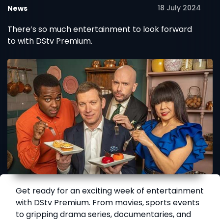
18 July 2024
News
There’s so much entertainment to look forward
to with DStv Premium.
Get ready for an exciting week of entertainment
with DStv Premium. From movies, sports events
to gripping drama series, documentaries, and