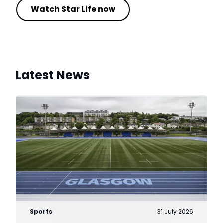
Watch Star Life now
Latest News
Sports
31 July 2026