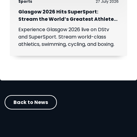
Sports
27 July 2026
Glasgow 2026 Hits SuperSport:
Stream the World’s Greatest Athletes
Live!
Experience Glasgow 2026 live on DStv
and SuperSport. Stream world-class
athletics, swimming, cycling, and boxing.
Back to News