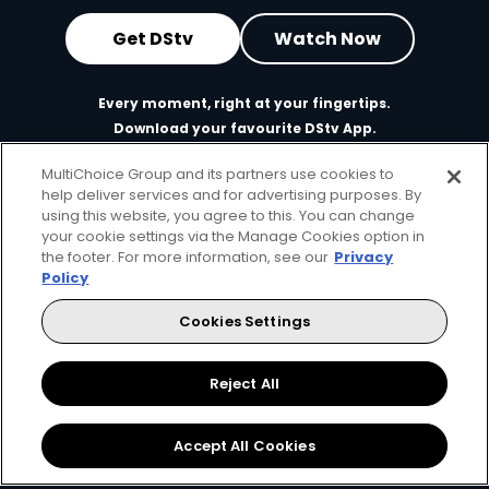
Get DStv
Watch Now
Every moment, right at your fingertips.
Download your favourite DStv App.
MultiChoice Group and its partners use cookies to
help deliver services and for advertising purposes. By
using this website, you agree to this. You can change
your cookie settings via the Manage Cookies option in
the footer. For more information, see our
Privacy
Policy
Cookies Settings
MultiChoice Website
Terms of Use
Privacy & Cookie Notice
Responsible Disclosure Policy
Copyright
Careers
Reject All
Manage Cookies
© 2025 MultiChoice Africa Holdings BV. All rights reserved
Accept All Cookies