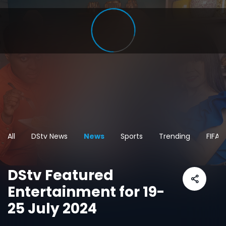
All
DStv News
News
Sports
Trending
FIFA 
DStv Featured
Entertainment for 19-
25 July 2024