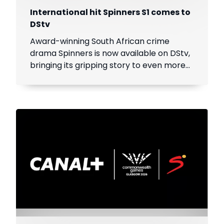
International hit Spinners S1 comes to
DStv
Award-winning South African crime
drama Spinners is now available on DStv,
bringing its gripping story to even more
viewers across Africa.