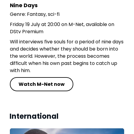
Nine Days
Genre: Fantasy, sci-fi
Friday 19 July at 20:00 on M-Net, available on
DStv Premium
Will interviews five souls for a period of nine days
and decides whether they should be born into
the world. However, the process becomes
difficult when his own past begins to catch up
with him.
Watch M-Net now
International