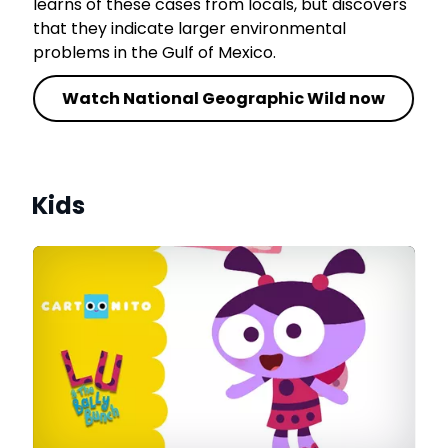
learns of these cases from locals, but discovers
that they indicate larger environmental
problems in the Gulf of Mexico.
Watch National Geographic Wild now
Kids
le