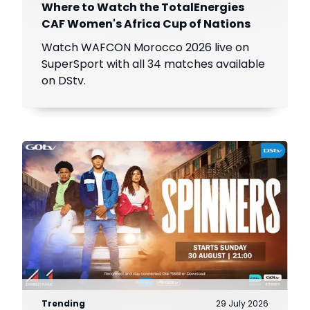
Where to Watch the TotalEnergies
CAF Women's Africa Cup of Nations
Watch WAFCON Morocco 2026 live on
SuperSport with all 34 matches available
on DStv.
Trending
29 July 2026