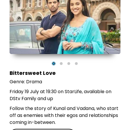
e
r
Bittersweet Love
Genre: Drama
Friday 19 July at 19:30 on StarLife, available on
DStv Family and up
Follow the story of Kunal and Vadana, who start
off as enemies with their egos and relationships
coming in-between.