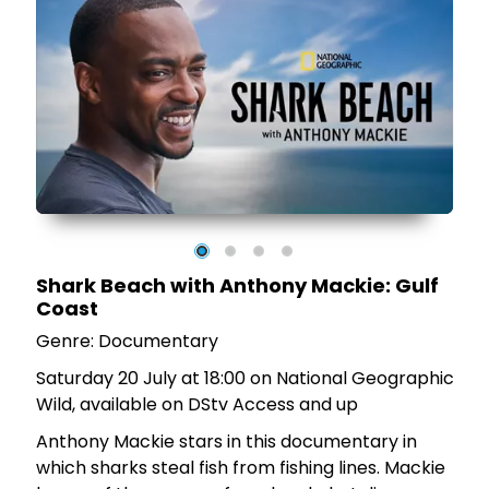
on
g
Shark Beach with Anthony Mackie: Gulf
he
Coast
Genre: Documentary
Saturday 20 July at 18:00 on National Geographic
Wild, available on DStv Access and up
Anthony Mackie stars in this documentary in
which sharks steal fish from fishing lines. Mackie