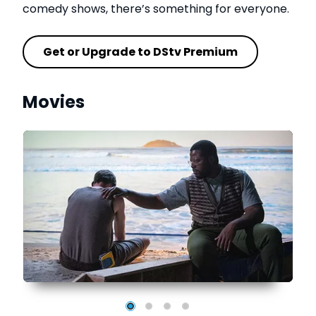
comedy shows, there’s something for everyone.
Get or Upgrade to DStv Premium
Movies