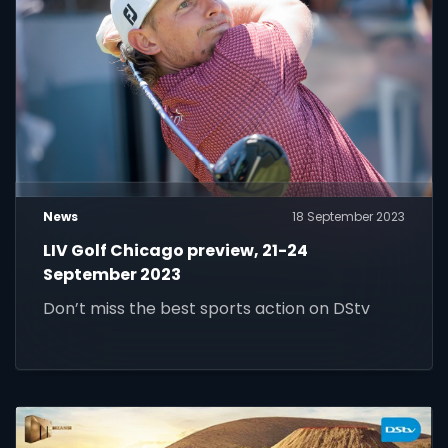
News
18 September 2023
LIV Golf Chicago preview, 21-24
September 2023
Don’t miss the best sports action on DStv