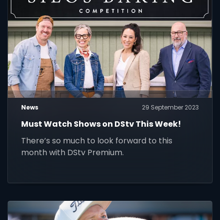
News
29 September 2023
Must Watch Shows on DStv This Week!
There’s so much to look forward to this
month with DStv Premium.