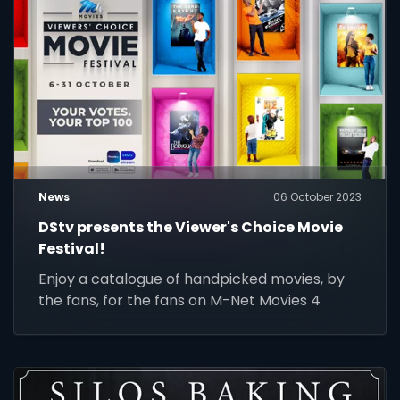
News
06 October 2023
DStv presents the Viewer's Choice Movie
Festival!
Enjoy a catalogue of handpicked movies, by
the fans, for the fans on M-Net Movies 4