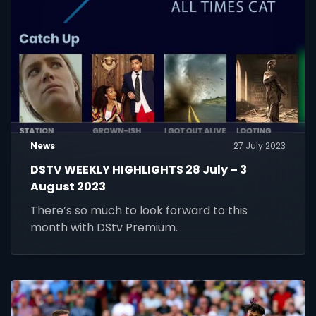
News
27 July 2023
DSTV WEEKLY HIGHLIGHTS 28 July – 3
August 2023
There’s so much to look forward to this
month with DStv Premium.