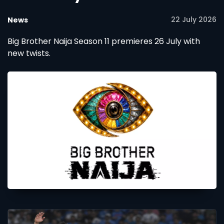
22 July 2026
News
Big Brother Naija Season 11 premieres 26 July with
new twists.