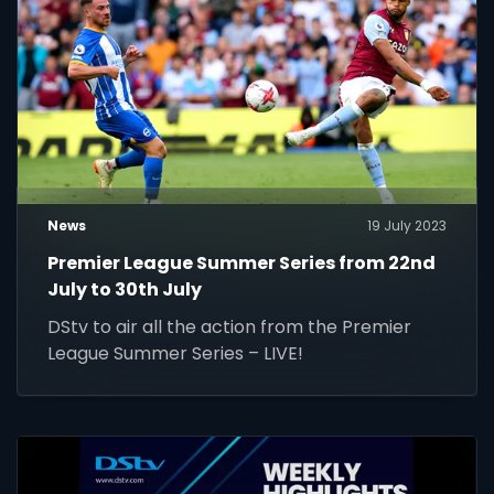
News
19 July 2023
Premier League Summer Series from 22nd
July to 30th July
DStv to air all the action from the Premier
League Summer Series – LIVE!