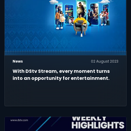
News
02 August 2023
With DStv Stream, every moment turns
into an opportunity for entertainment.