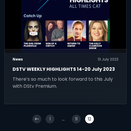
News
13 July 2023
DSTV WEEKLY HIGHLIGHTS 14-20 July 2023
There’s so much to look forward to this July
with DStv Premium.
1
...
11
12