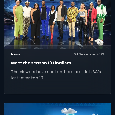
News
04 September 2023
Meet the season 19 finalists
The viewers have spoken: here are Idols SA’s
last-ever top 10