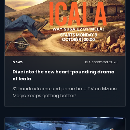
News
15 September 2023
Dive into the new heart-pounding drama
of Icala
S’thanda idrama and prime time TV on Mzansi
Magic keeps getting better!