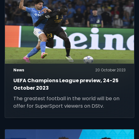
News
20 October 2023
UEFA Champions League preview, 24-25
October 2023
The greatest football in the world will be on
offer for SuperSport viewers on DStv.