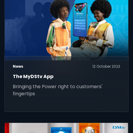
News
12 October 2023
The MyDStv App
Bringing the Power right to customers'
fingertips