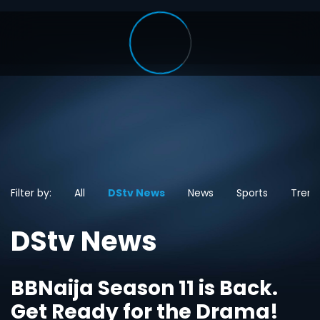
Filter by:
All
DStv News
News
Sports
Trend
DStv News
BBNaija Season 11 is Back.
Get Ready for the Drama!