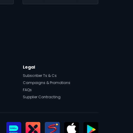
Legal
Subscriber Ts & Cs
Campaigns & Promotions
FAQs
Supplier Contracting