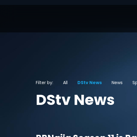
Filter by:
All
DStv News
News
Sp
DStv News