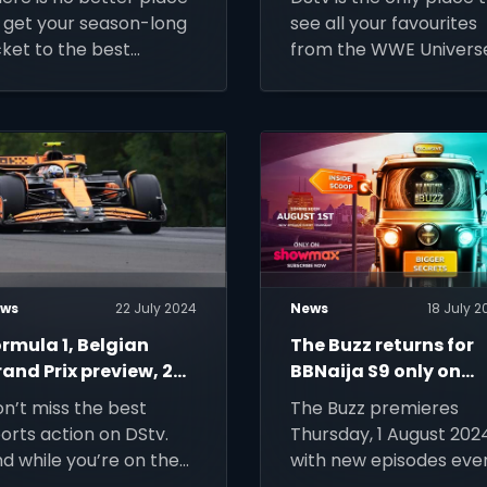
024
 get your season-long
see all your favourites
cket to the best
from the WWE Univers
otball the world has to
fer than DStv!
ws
22 July 2024
News
18 July 2
rmula 1, Belgian
The Buzz returns for
and Prix preview, 28
BBNaija S9 only on
uly 2024
Showmax
n’t miss the best
The Buzz premieres
orts action on DStv.
Thursday, 1 August 202
d while you’re on the
with new episodes eve
ve, you can watch live
Thursday only on