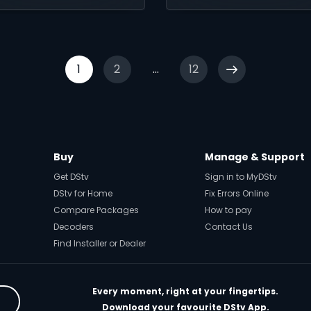
tion on DStv Stream.
Showmax.
1
2
...
12
Buy
Manage & Support
Get DStv
Sign in to MyDStv
DStv for Home
Fix Errors Online
Compare Packages
How to pay
Decoders
Contact Us
Find Installer or Dealer
Every moment, right at your fingertips.
Download your favourite DStv App.