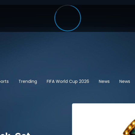
orts
Trending
FIFA World Cup 2026
News
News