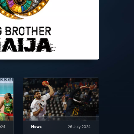
024
News
26 July 2024