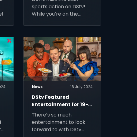
sports action on DStv!
e!
While you’re on the
move, you can watch live
action on DStv Stream.
024
News
18 July 2024
DStv Featured
Entertainment for 19-
25 July 2024
There’s so much
4
entertainment to look
ry
forward to with DStv
Premium.