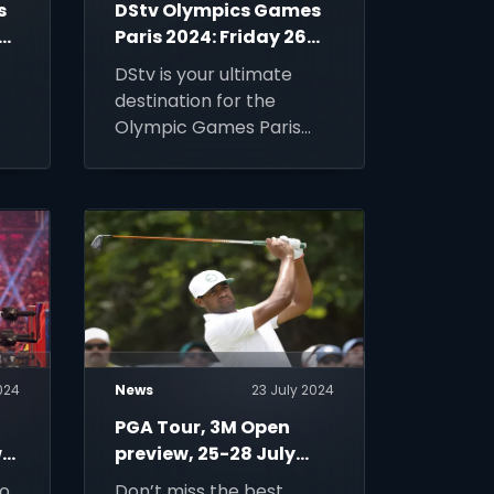
s
DStv Olympics Games
29
Paris 2024: Friday 26
July
DStv is your ultimate
destination for the
Olympic Games Paris
2024. Upgrade to DStv
Premium to enjoy the
fastest sport in the
world.
024
News
23 July 2024
PGA Tour, 3M Open
,
preview, 25-28 July
2024
to
Don’t miss the best