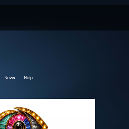
News
Help