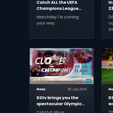
Catch ALL the UEFA
I
Champions League
23
games on DStv!
W
Matchday 1 is coming
DS
your way.
co
yo
wh
yo
News
26 July 2024
Ne
DStv brings you the
D
spectacular Olympic
w
Games Paris 2024
Ci
Catch it all on
Th