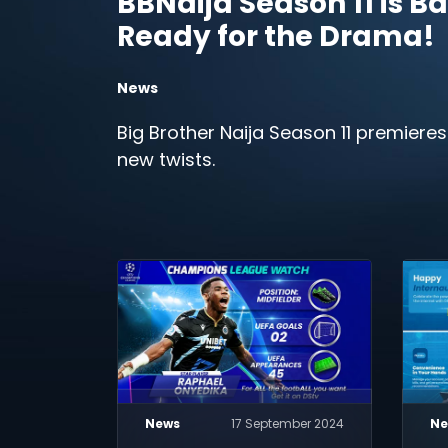
BBNaija Season 11 is Ba
Ready for the Drama!
News
Big Brother Naija Season 11 premieres
new twists.
News
17 September 2024
Ne