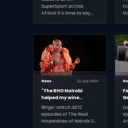
coverage
2
SuperSport across
to
Africa! It’s time to say,
ti
“Bonjour Paris” and enjoy
fo
the most immersive
of
athletic experience
possible.
News
22 July 2024
Ne
"The RHO Nairobi
Fo
helped my wine
Gr
business grow”: Dr
J
Binge-watch all 12
Do
Catherine Masitsa
episodes of The Real
sp
Housewives of Nairobi S2
An
on Showmax from Friday
mo