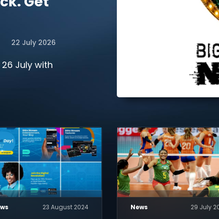
ck. Get
22 July 2026
 26 July with
ws
23 August 2024
News
29 July 2