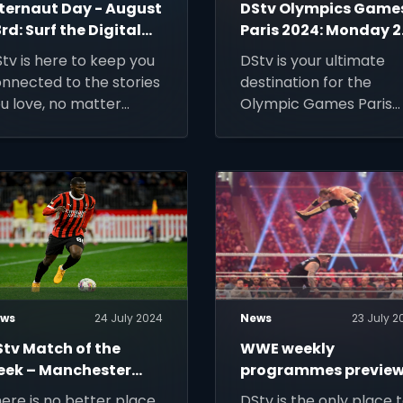
nternaut Day - August
DStv Olympics Game
rd: Surf the Digital
Paris 2024: Monday 
aves with DStv!
July
tv is here to keep you
DStv is your ultimate
nnected to the stories
destination for the
u love, no matter
Olympic Games Paris
ere the internet takes
2024.
u.
ws
24 July 2024
News
23 July 2
Stv Match of the
WWE weekly
eek – Manchester
programmes preview
ty v AC Milan, 28 July
24-30 July 2024
ere is no better place
DStv is the only place 