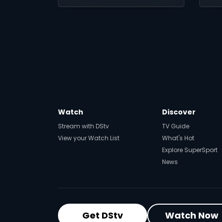
26 July.
ac
Watch
Discover
Stream with DStv
TV Guide
View your Watch List
What's Hot
Explore SuperSport
News
Get DStv
Watch Now