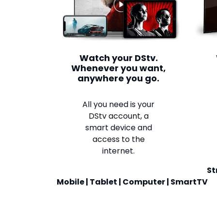
Watch your DStv.
Whenever you want,
anywhere you go.
All you need is your
DStv account, a
smart device and
access to the
internet.
St
Mobile | Tablet | Computer | SmartTV