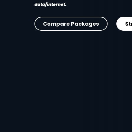
data/internet.
Compare Packages
St