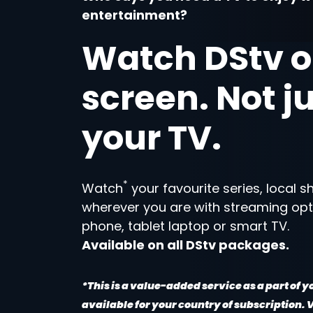
entertainment?
Watch DStv o
screen. Not j
your TV.
*
Watch
your favourite series, local 
wherever you are with streaming opt
phone, tablet laptop or smart TV.
Available on all DStv packages.
*This is a value-added service as a part of 
available for your country of subscription.