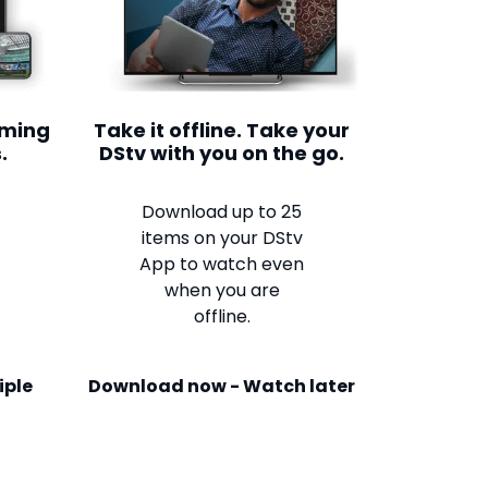
aming
Take it offline. Take your
.
DStv with you on the go.
Download up to 25
items on your DStv
App to watch even
when you are
offline.
iple
Download now - Watch later