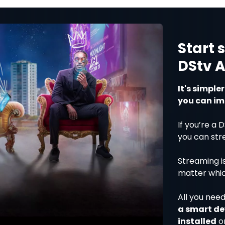
Start 
DStv 
It's simple
you can im
If you’re a 
you can str
Streaming i
matter whi
All you need
a smart de
installed
o