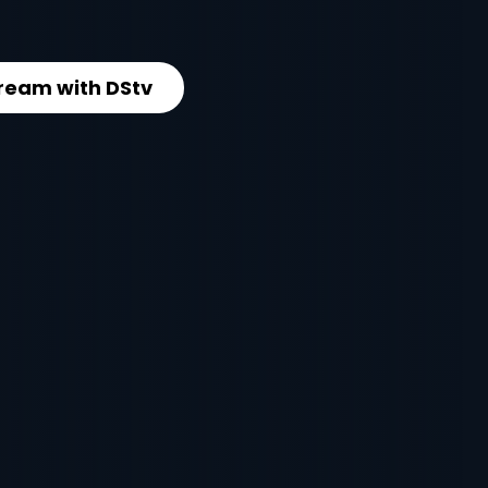
ream with DStv