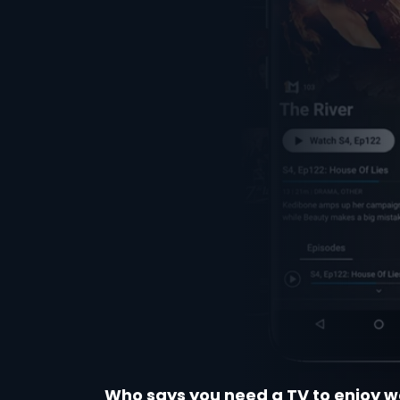
Who says you need a TV to enjoy w