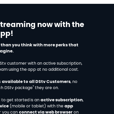
streaming now with the
App!
r than you think with more perks that
agine.
DStv customer with an active subscription,
eam using the app at no additional cost.
s
available to all DStv Customers
, no
*
ch DStv package
they are on.
 to get started is an
active subscription
,
vice
(mobile or tablet) with the
app
r you can
connect via web browser
on