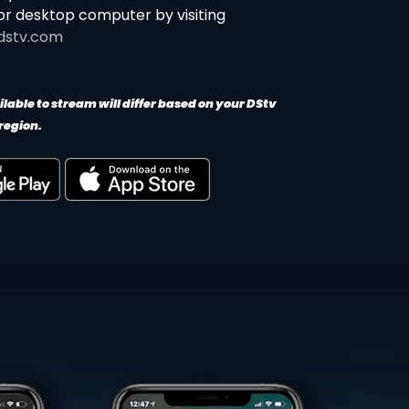
or desktop computer by visiting
dstv.com
lable to stream will differ based on your DStv
region.