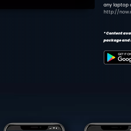
any laptop 
http://now.
* Content avai
package and 