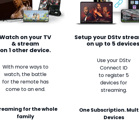
Watch on your TV
Setup your DStv stre
& stream
on up to 5 devices
on 1 other device.
Use your DStv
With more ways to
Connect ID
watch, the battle
to register 5
for the remote has
devices for
come to an end.
streaming.
reaming for the whole
One Subscription. Mult
family
Devices