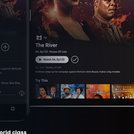
orld class