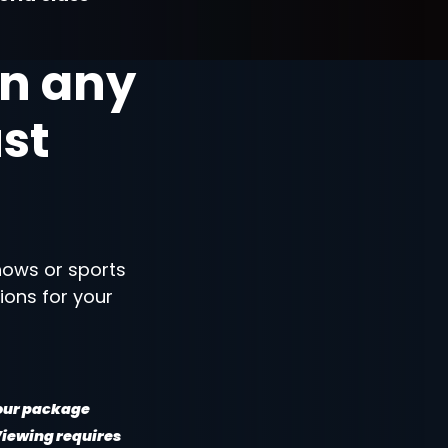
n any
ust
shows or sports
ions for your
your package
 Viewing requires