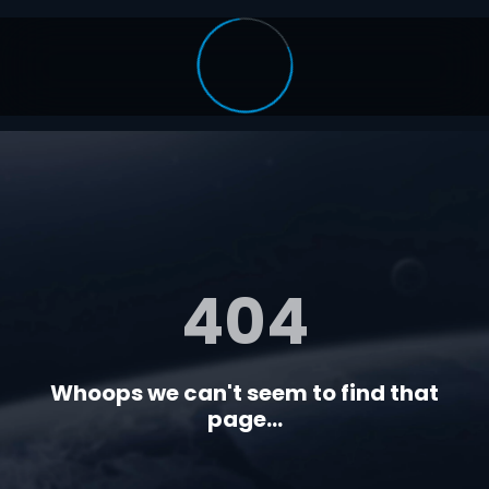
404
Whoops we can't seem to find that
page...