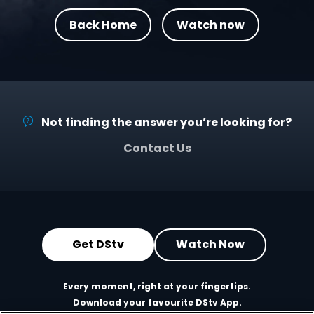
Back Home
Watch now
Not finding the answer you’re looking for?
Contact Us
Get DStv
Watch Now
Every moment, right at your fingertips.
Download your favourite DStv App.