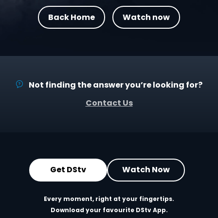
Back Home
Watch now
Not finding the answer you’re looking for?
Contact Us
Get DStv
Watch Now
Every moment, right at your fingertips.
Download your favourite DStv App.