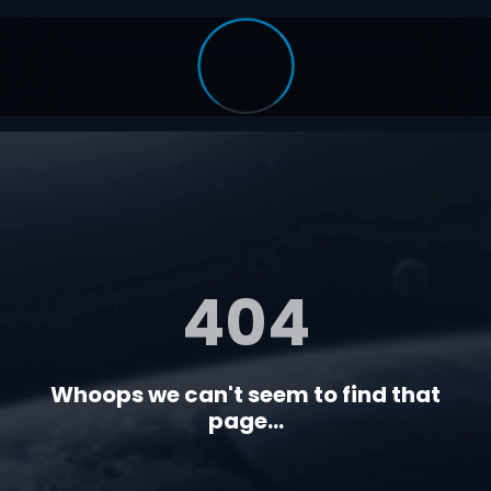
404
Whoops we can't seem to find that
page...