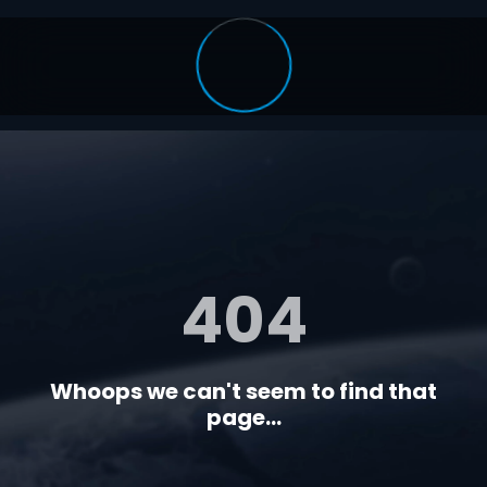
404
Whoops we can't seem to find that
page...