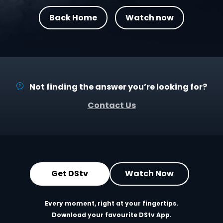
Back Home
Watch now
Not finding the answer you’re looking for?
Contact Us
Get DStv
Watch Now
Every moment, right at your fingertips.
Download your favourite DStv App.