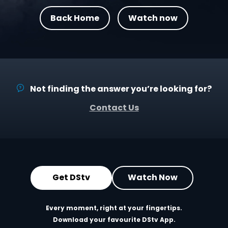
Back Home
Watch now
Not finding the answer you’re looking for?
Contact Us
Get DStv
Watch Now
Every moment, right at your fingertips.
Download your favourite DStv App.