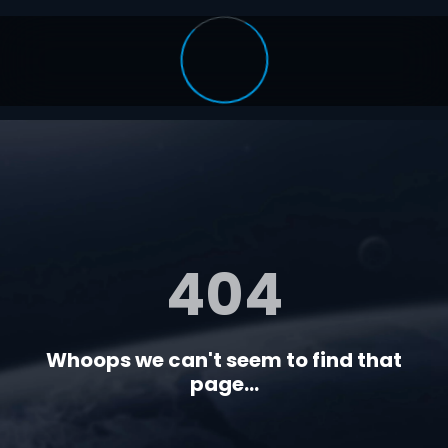
404
Whoops we can't seem to find that
page...