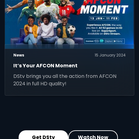
News
15 January 2024
It’s Your AFCON Moment
DStv brings you all the action from AFCON
2024 in full HD quality!
Get DStv
Watch Now