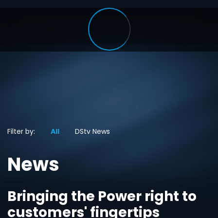
Filter by:
All
DStv News
News
Bringing the Power right to
customers' fingertips