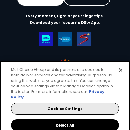
Every moment, right at your fingertips.
Download your favourite DStv App.
MultiChoice Group and its partners use cookies to
help deliver services and for advertising purposes. By
MultiChoice Website
Terms of Use
Privacy & Cookie Notice
using this website, you agree to this. You can change
your cookie settings via the Manage Cookies option in
Responsible Disclosure Policy
Copyright
Careers
the footer. For more information, see our
Privacy
Manage Cookies
Policy
© 2025 MultiChoice Africa Holdings BV. All rights reserved
Cookies Settings
Facebook
Reject All