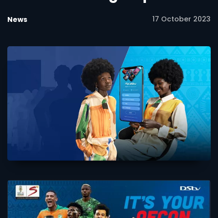
17 October 2023
News