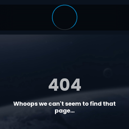
404
Whoops we can't seem to find that
page...