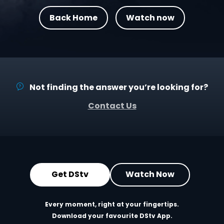
Back Home
Watch now
Not finding the answer you’re looking for?
Contact Us
Get DStv
Watch Now
Every moment, right at your fingertips.
Download your favourite DStv App.