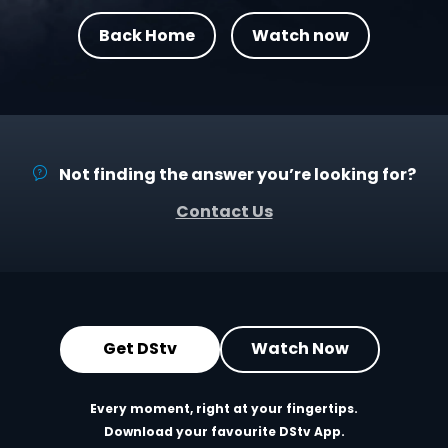
Back Home
Watch now
Not finding the answer you’re looking for?
Contact Us
Get DStv
Watch Now
Every moment, right at your fingertips.
Download your favourite DStv App.