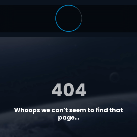
404
Whoops we can't seem to find that
page...