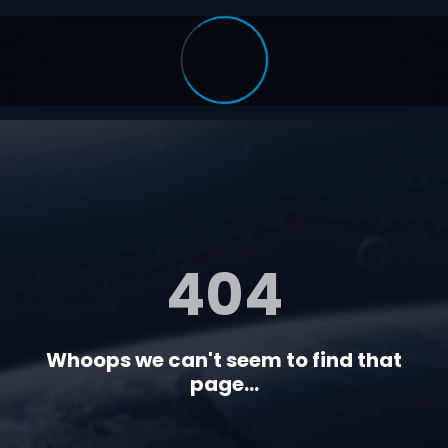
404
Whoops we can't seem to find that
page...