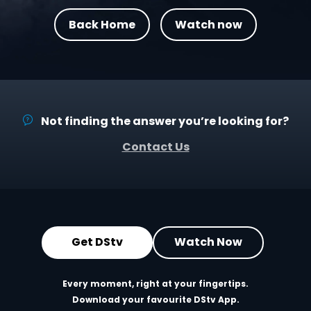
Back Home
Watch now
Not finding the answer you’re looking for?
Contact Us
Get DStv
Watch Now
Every moment, right at your fingertips.
Download your favourite DStv App.