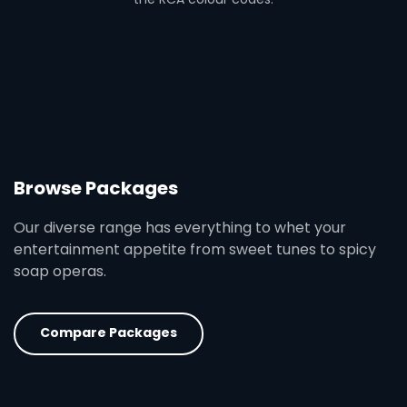
Browse Packages
Our diverse range has everything to whet your
entertainment appetite from sweet tunes to spicy
soap operas.
Compare Packages