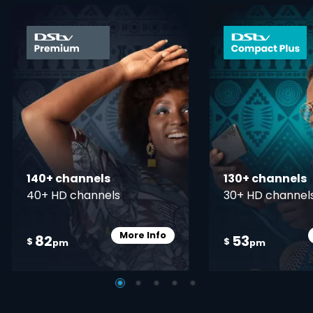
card info opener
140+ channels
130+ channels
40+ HD channels
30+ HD channel
More Info
82
53
Card Info Opener
$
$
pm
pm