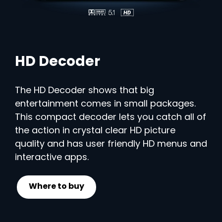
HD Decoder
The HD Decoder shows that big
entertainment comes in small packages.
This compact decoder lets you catch all of
the action in crystal clear HD picture
quality and has user friendly HD menus and
interactive apps.
Where to buy