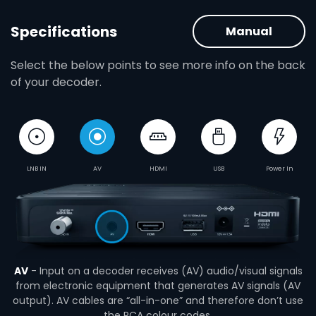
Specifications
Manual
Select the below points to see more info on the back
of your decoder.
LNB IN
AV
HDMI
USB
Power In
AV
- Input on a decoder receives (AV) audio/visual signals
from electronic equipment that generates AV signals (AV
output). AV cables are “all-in-one” and therefore don’t use
the RCA colour codes.