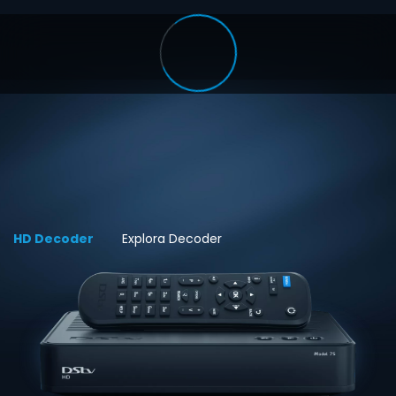
HD Decoder
Explora Decoder