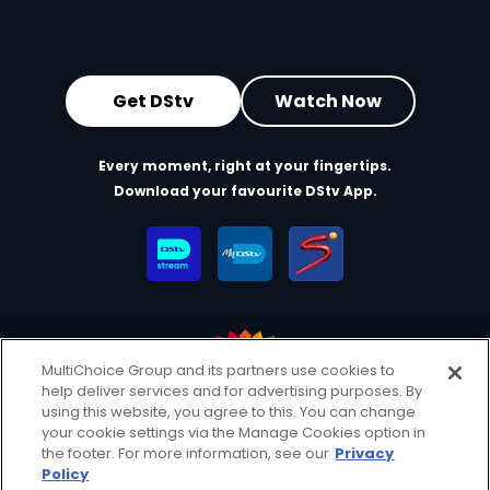
Get DStv
Watch Now
Every moment, right at your fingertips.
Download your favourite DStv App.
MultiChoice Group and its partners use cookies to
help deliver services and for advertising purposes. By
MultiChoice Website
Terms of Use
Privacy & Cookie Notice
using this website, you agree to this. You can change
your cookie settings via the Manage Cookies option in
Responsible Disclosure Policy
Copyright
Careers
the footer. For more information, see our
Privacy
Manage Cookies
Policy