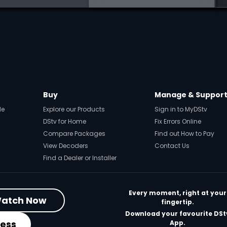
Buy
Manage & Suppor
de
Explore our Products
Sign in to MyDStv
DStv for Home
Fix Errors Online
Compare Packages
Find out How to Pay
View Decoders
Contact Us
Find a Dealer or Installer
Every moment, right at your
atch Now
fingertip.
Download your favourite DSt
ness
App.