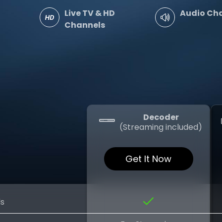
Live TV & HD
Audio Ch
Channels
Decoder
(Streaming included)
Get It Now
ls