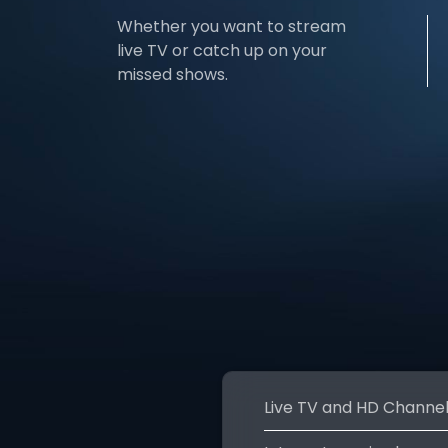
Whether you want to stream
live TV or catch up on your
missed shows.
Live TV and HD Channe