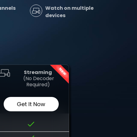
annels
Watch on multiple
devices
New
Streaming
‎ (No Decoder
Required)
Get It Now