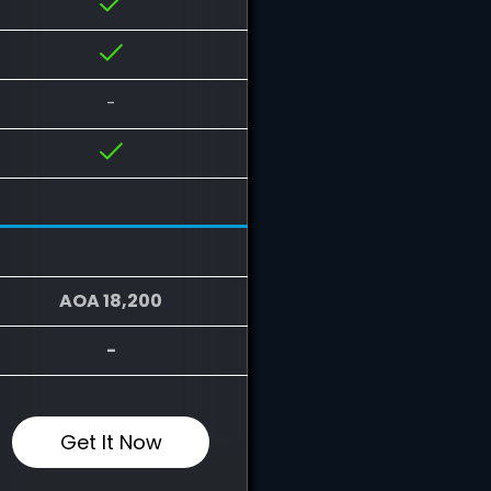
-
AOA 18,200
-
Get It Now