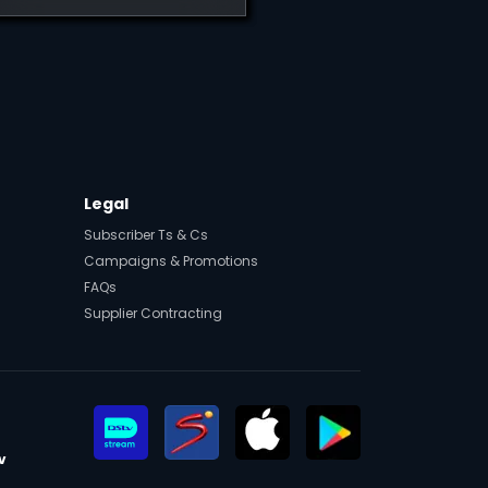
t
Legal
Subscriber Ts & Cs
Campaigns & Promotions
FAQs
Supplier Contracting
v