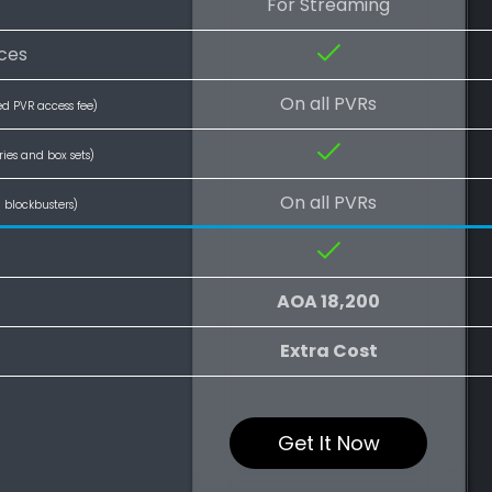
For Streaming
ces
On all PVRs
ed PVR access fee)
ries and box sets)
On all PVRs
l blockbusters)
AOA 18,200
Extra Cost
Get It Now