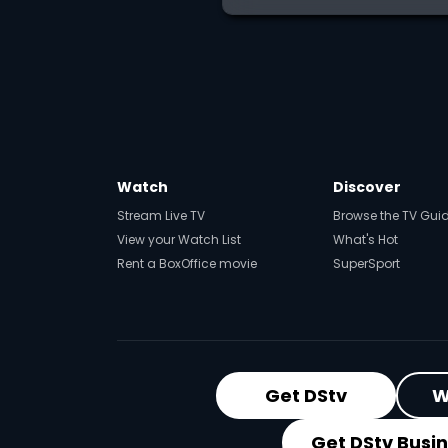
Watch
Discover
Stream Live TV
Browse the TV Gui
View your Watch List
What's Hot
Rent a BoxOffice movie
SuperSport
Get DStv
W
Get DStv Busi