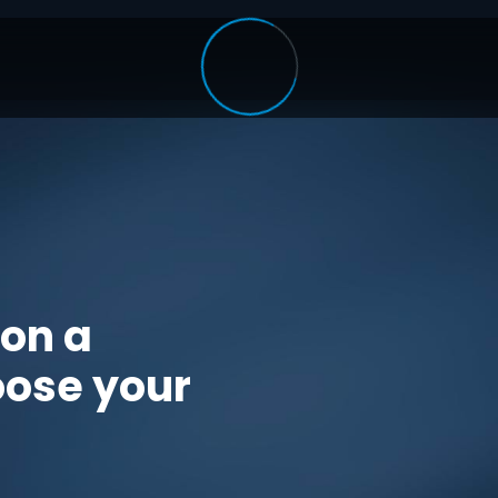
 on a
oose your