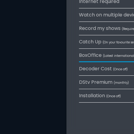
Internet required
Watch on multiple devi
Record my shows
(Requir
Catch Up
(On your favourite se
BoxOffice
(Latest internationa
Decoder Cost
(Once off)
DStv Premium
(monthly)
Installation
(Once off)