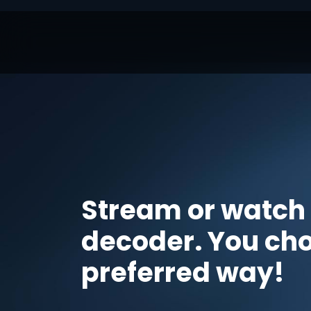
Stream or watch
decoder. You ch
preferred way!