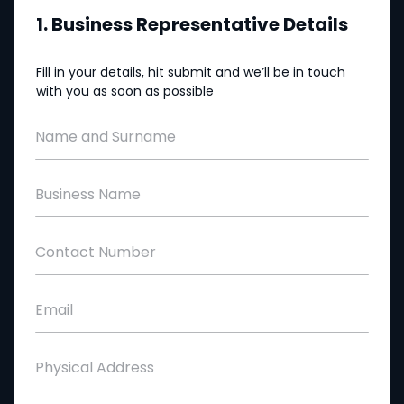
1. Business Representative Details
Fill in your details, hit submit and we’ll be in touch
with you as soon as possible
Name and Surname
Business Name
Contact Number
Email
Physical Address