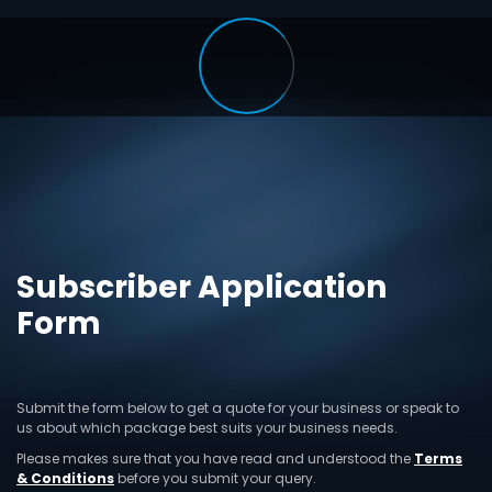
Subscriber Application
Form
Submit the form below to get a quote for your business or speak to
us about which package best suits your business needs.
Please makes sure that you have read and understood the
Terms
& Conditions
before you submit your query.