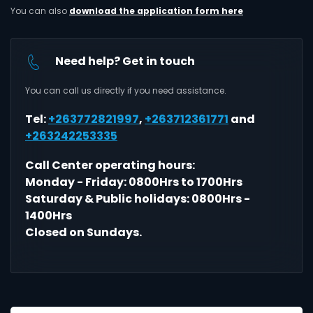
You can also
download the application form here
Need help? Get in touch
You can call us directly if you need assistance.
Tel:
+263772821997
,
+263712361771
and
+263242253335
Call Center operating hours:
Monday - Friday: 0800Hrs to 1700Hrs
Saturday & Public holidays: 0800Hrs -
1400Hrs
Closed on Sundays.