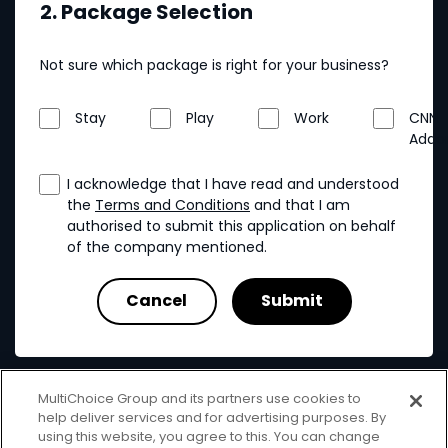
2. Package Selection
Not sure which package is right for your business?
Stay
Play
Work
CNN
Addo
I acknowledge that I have read and understood
the
Terms and Conditions
and that I am
authorised to submit this application on behalf
of the company mentioned.
MultiChoice Group and its partners use cookies to
help deliver services and for advertising purposes. By
using this website, you agree to this. You can change