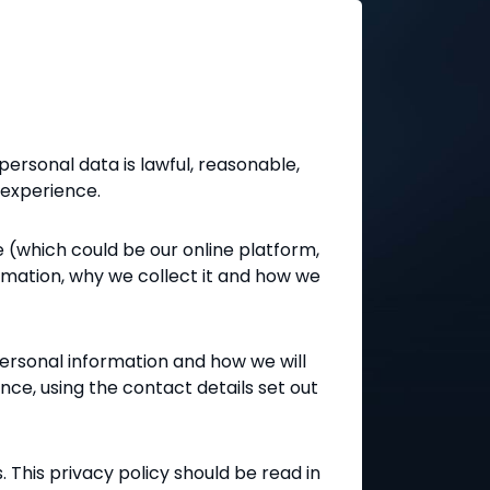
personal data is lawful, reasonable,
 experience.
e (which could be our online platform,
ormation, why we collect it and how we
personal information and how we will
ance, using the contact details set out
s. This privacy policy should be read in