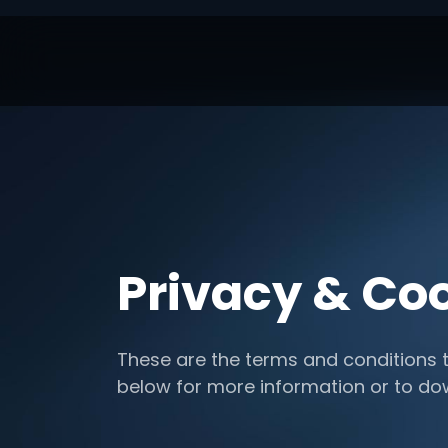
Privacy & Coo
These are the terms and conditions t
below for more information or to d