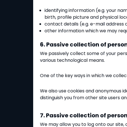
identifying information (e.g. your na
birth, profile picture and physical loc
contact details (e.g. e-mail addres
other information which we may requ
6. Passive collection of pers
We passively collect some of your pers
various technological means.
One of the key ways in which we collect
We also use cookies and anonymous iden
distinguish you from other site users a
7. Passive collection of pers
We may allow you to log onto our site, 