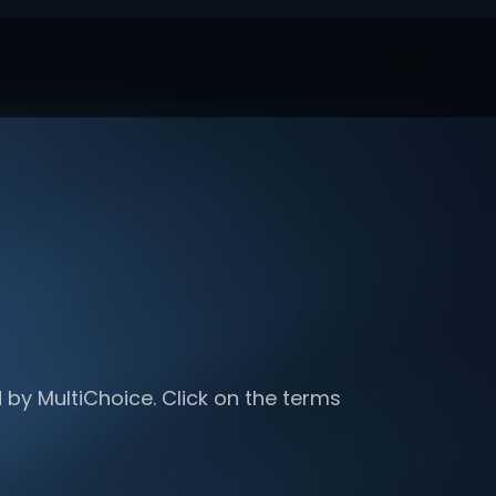
 by MultiChoice. Click on the terms