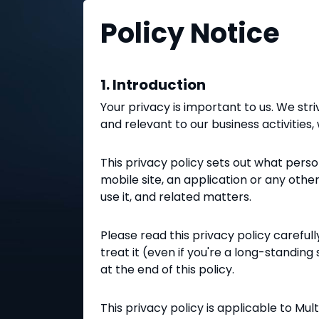
Policy Notice
1. Introduction
Your privacy is important to us. We str
and relevant to our business activities
This privacy policy sets out what pers
mobile site, an application or any oth
use it, and related matters.
Please read this privacy policy carefu
treat it (even if you're a long-standing
at the end of this policy.
This privacy policy is applicable to Mu