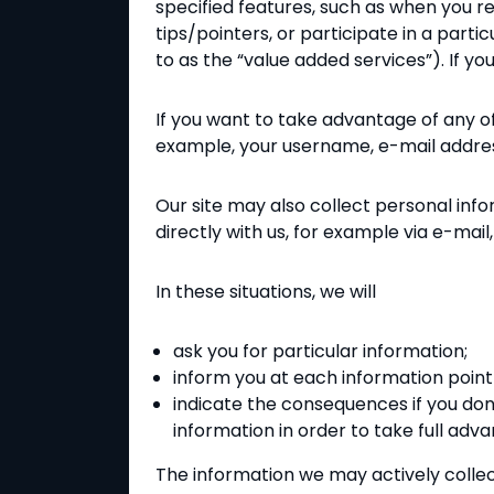
specified features, such as when you re
tips/pointers, or participate in a part
to as the “value added services”). If 
If you want to take advantage of any of o
example, your username, e-mail address
Our site may also collect personal inf
directly with us, for example via e-ma
In these situations, we will
ask you for particular information;
inform you at each information point 
indicate the consequences if you don'
information in order to take full adv
The information we may actively collec