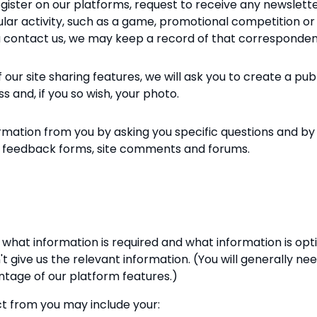
gister on our platforms, request to receive any newsletter
icular activity, such as a game, promotional competition o
you contact us, we may keep a record of that corresponde
ur site sharing features, we will ask you to create a publicl
 and, if you so wish, your photo.
ormation from you by asking you specific questions and 
il, feedback forms, site comments and forums.
what information is required and what information is opt
t give us the relevant information. (You will generally ne
antage of our platform features.)
t from you may include your: