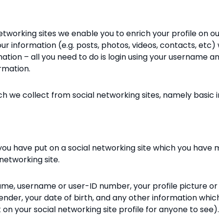
etworking sites we enable you to enrich your profile on o
r information (e.g. posts, photos, videos, contacts, etc) 
ormation – all you need to do is login using your username 
rmation.
ch we collect from social networking sites, namely basic
 you have put on a social networking site which you have
networking site.
me, username or user-ID number, your profile picture or i
gender, your date of birth, and any other information whi
 on your social networking site profile for anyone to see).