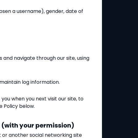
chosen a username), gender, date of
 and navigate through our site, using
 maintain log information.
u when you next visit our site, to
e Policy below.
s (with your permission)
t or another social networking site