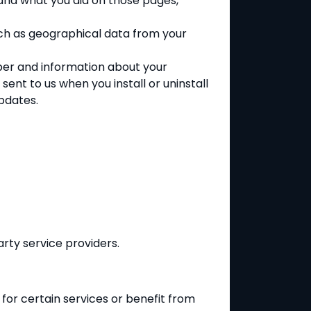
and what you did on those pages,
uch as geographical data from your
mber and information about your
ent to us when you install or uninstall
pdates.
rty service providers.
 for certain services or benefit from