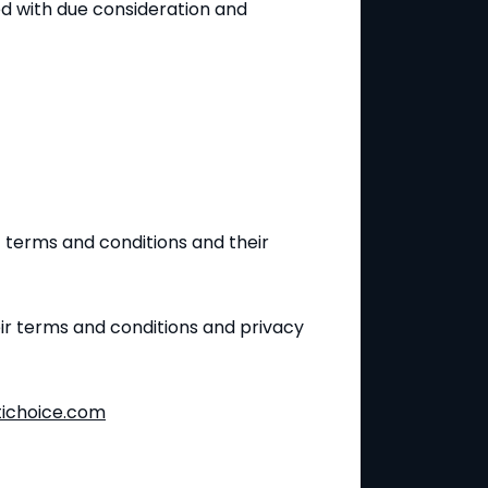
d with due consideration and
c terms and conditions and their
eir terms and conditions and privacy
ichoice.com