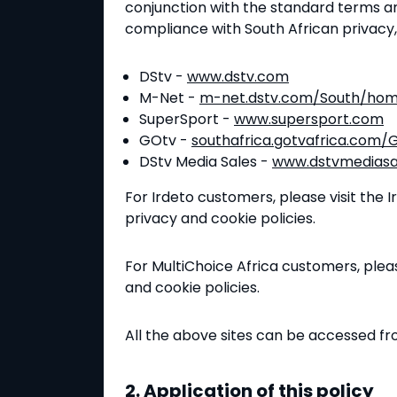
conjunction with the standard terms a
compliance with South African privacy
DStv -
www.dstv.com
M-Net -
m-net.dstv.com/South/ho
SuperSport -
www.supersport.com
GOtv -
southafrica.gotvafrica.com
DStv Media Sales -
www.dstvmediasa
For Irdeto customers, please visit the 
privacy and cookie policies.
For MultiChoice Africa customers, pleas
and cookie policies.
All the above sites can be accessed f
2. Application of this policy