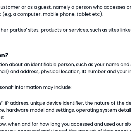
customer or as a guest
, namely a person who accesses
o
t (e.g. a computer, mobile phone, tablet etc).
er parties' sites, products or services, such as sites linke
on?
tion about an identifiable person, such as your name and 
il) and address, physical location, ID number and your 
sonal” information may include:
: IP address, unique device identifier, the nature of the d
ce, hardware model and settings, operating system detai
s;
 how, when and for how long you accessed and used our site