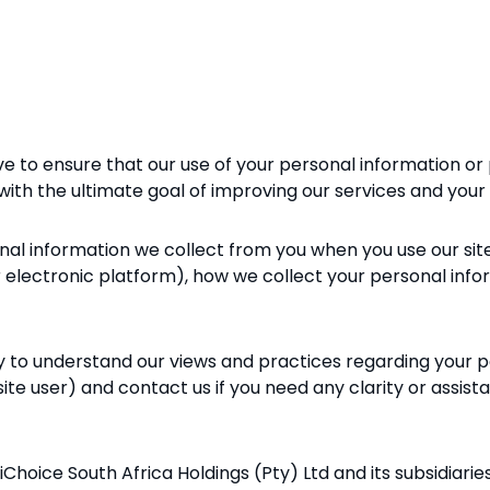
ive to ensure that our use of your personal information or 
, with the ultimate goal of improving our services and your
onal information we collect from you when you use our sit
er electronic platform), how we collect your personal inf
lly to understand our views and practices regarding your 
 site user) and contact us if you need any clarity or assist
ltiChoice South Africa
Holdings (Pty) Ltd and its subsidiarie