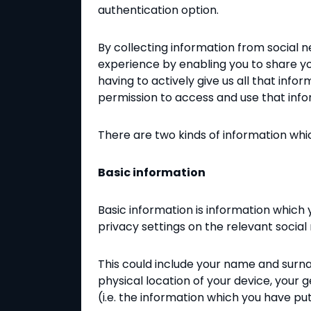
authentication option.
By collecting information from social n
experience by enabling you to share you
having to actively give us all that inf
permission to access and use that info
There are two kinds of information whi
Basic information
Basic information is information which
privacy settings on the relevant social 
This could include your name and surna
physical location of your device, your 
(i.e. the information which you have put