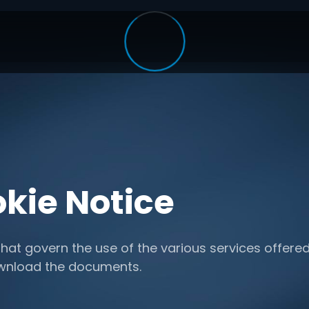
kie Notice
hat govern the use of the various services offered
ownload the documents.