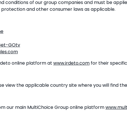
nd conditions of our group companies and must be applie
, protection and other consumer laws as applicable.
me
/Get-GOtv
les.com
Irdeto online platform at
www.irdeto.com
for their specifi
e view the applicable country site where you will find th
rom our main MultiChoice Group online platform
www.mult