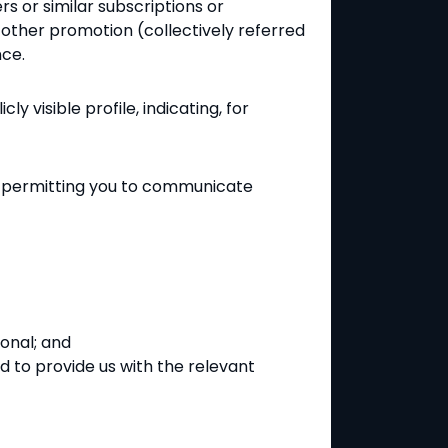
s or similar subscriptions or
r other promotion (collectively referred
nce.
y visible profile, indicating, for
by permitting you to communicate
ional; and
ed to provide us with the relevant