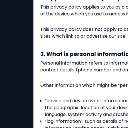
This privacy policy applies to you
as a 
of the device which you use to access i
This privacy policy does not apply to oth
sites which link to or advertise our site.
3. What is personal informati
Personal information refers to informa
contact details (phone number and ema
Other information which might be “per
“device and device event information”
the geographic location of your devi
language, system activity and crashe
“log information”: such as details of