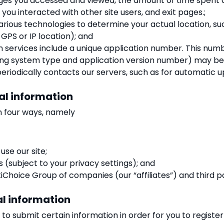
ages you accessed and viewed, the amount of time spent 
ou interacted with other site users, and exit pages.;
arious technologies to determine your actual location, s
 GPS or IP location); and
n services include a unique application number. This nu
ting system type and application version number) may be s
eriodically contacts our servers, such as for automatic u
al information
n four ways, namely
se our site;
s (subject to your privacy settings); and
Choice Group of companies (our “affiliates”) and third pa
al information
to submit certain information in order for you to register