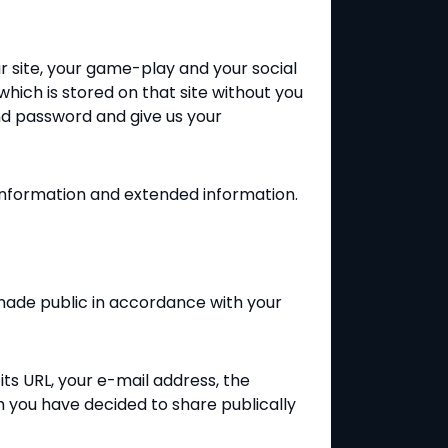
ur site, your game-play and your social
which is stored on that site without you
and password and give us your
 information and extended information.
 made public in accordance with your
ts URL, your e-mail address, the
ch you have decided to share publically