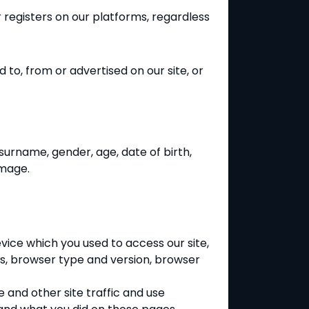
r registers on
our platforms, regardless
d to, from or advertised on our site, or
surname, gender, age, date of birth,
image.
evice which you used to access our site,
ls, browser type and version, browser
 and other site traffic and use