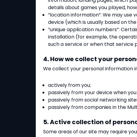
information, landing pages, which p
details about games you played, how y
“location information”: We may use v
device (which is usually based on the
“unique application numbers”: Certai
installation (for example, the opera
such a service or when that service p
4. How we collect your person
We collect your personal information i
actively from you;
passively from your device when you u
passively from social networking site
passively from companies in the Multi
5. Active collection of person
Some areas of our site may require you 