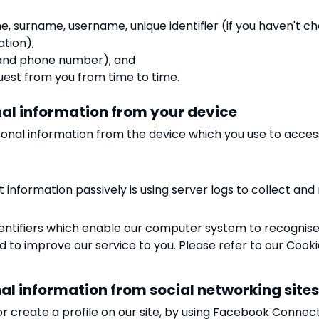
me, surname, username, unique identifier (if you haven't 
ation);
s and phone number); and
est from you from time to time.
onal information from your device
onal information from the device which you use to access
 information passively is using server logs to collect and
tifiers which enable our computer system to recognise yo
nd to improve our service to you. Please refer to our Cooki
onal information from social networking site
or create a profile on our site, by using Facebook Connec