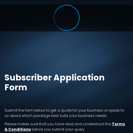
Subscriber Application
Form
Submit the form below to get a quote for your business or speak to
us about which package best suits your business needs.
Please makes sure that you have read and understood the
Terms
& Conditions
before you submit your query.