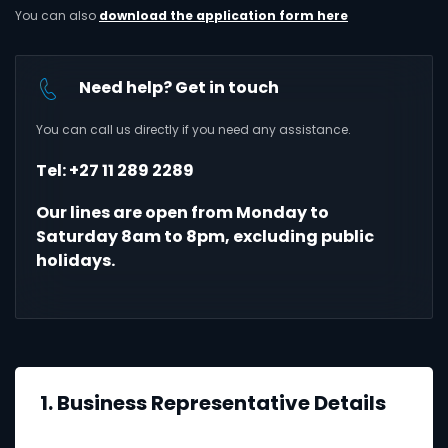
You can also
download the application form here
Need help? Get in touch
You can call us directly if you need any assistance.
Tel: +27 11 289 2289
Our lines are open from Monday to
Saturday 8am to 8pm, excluding public
holidays.
1. Business Representative Details