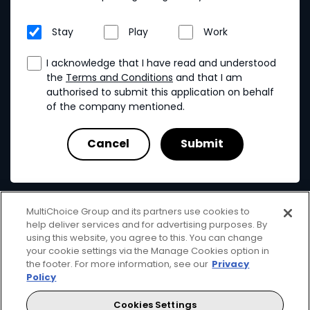
Stay
Play
Work
I acknowledge that I have read and understood
the
Terms and Conditions
and that I am
authorised to submit this application on behalf
of the company mentioned.
MultiChoice Group and its partners use cookies to
help deliver services and for advertising purposes. By
using this website, you agree to this. You can change
your cookie settings via the Manage Cookies option in
MultiChoice
Terms & Conditions
Privacy & Cookies
the footer. For more information, see our
Privacy
Responsible Disclosure
Copyright
Policy
© 2025 MultiChoice (PTY) LTD. All rights reserved
Cookies Settings