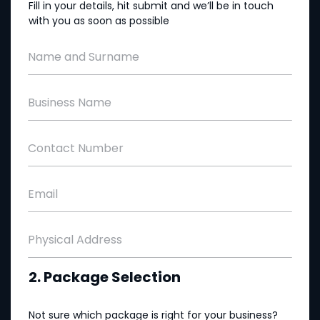
Fill in your details, hit submit and we’ll be in touch
with you as soon as possible
Name and Surname
Business Name
Contact Number
Email
Physical Address
2. Package Selection
Not sure which package is right for your business?