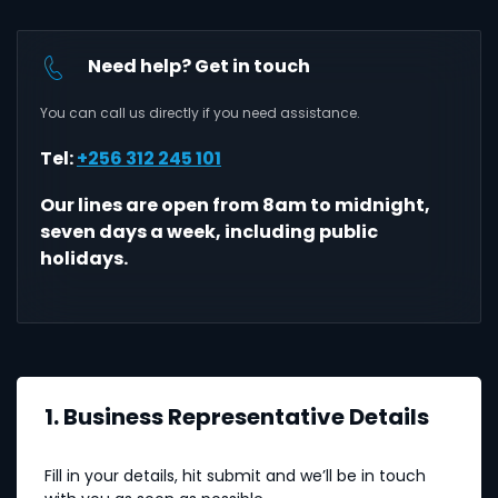
Need help? Get in touch
You can call us directly if you need assistance.
Tel:
+256 312 245 101
Our lines are open from 8am to midnight,
seven days a week, including public
holidays.
1. Business Representative Details
Fill in your details, hit submit and we’ll be in touch