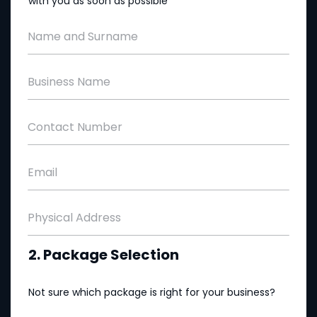
with you as soon as possible
Name and Surname
Business Name
Contact Number
Email
Physical Address
2. Package Selection
Not sure which package is right for your business?