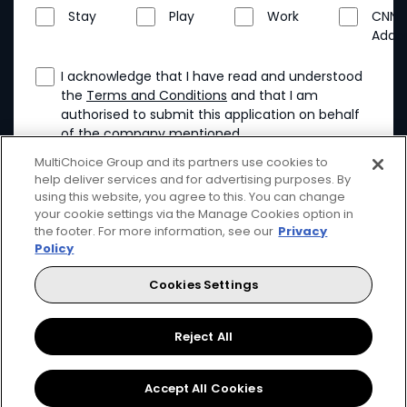
Stay
Play
Work
CNN
Addo
I acknowledge that I have read and understood
the
Terms and Conditions
and that I am
authorised to submit this application on behalf
of the company mentioned.
MultiChoice Group and its partners use cookies to
help deliver services and for advertising purposes. By
using this website, you agree to this. You can change
your cookie settings via the Manage Cookies option in
the footer. For more information, see our
Privacy
Policy
Cookies Settings
MultiChoice
Terms & Conditions
Privacy & Cookies
Reject All
Responsible Disclosure
Copyright
© 2025 MultiChoice (PTY) LTD. All rights reserved
Accept All Cookies