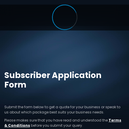
Subscriber Application
Form
Submit the form below to get a quote for your business or speak to
us about which package best suits your business needs.
Please makes sure that you have read and understood the
Terms
& Conditions
before you submit your query.