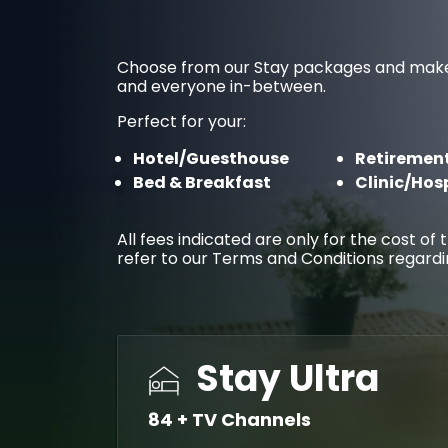
Choose from our Stay packages and make you
and everyone in-between.
Perfect for your:
Hotel/Guesthouse
Retirement
Bed & Breakfast
Clinic/Hos
All fees indicated are only for the cost o
refer to our Terms and Conditions regard
Stay Ultra
84 + TV Channels