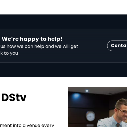
We’re happy to help!
Conta
l us how we can help and we will get
k to you
 DStv
hment into a venue every