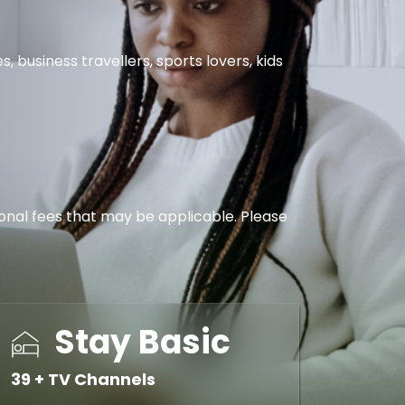
business travellers, sports lovers, kids
tional fees that may be applicable. Please
Stay Basic
39 + TV Channels