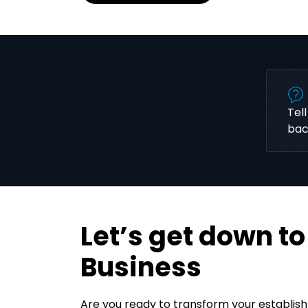
Tel
bac
Let’s get down to
Business
Are you ready to transform your establis