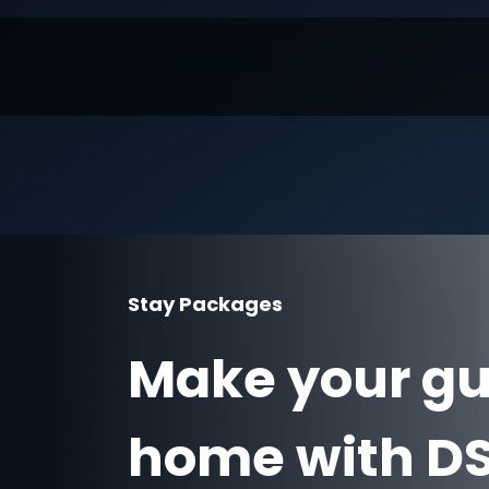
Stay Packages
Make your gue
home with DS