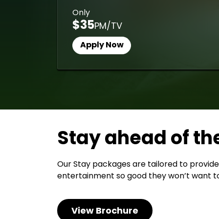
Only
$35
PM/TV
Apply Now
Stay ahead of th
Our Stay packages are tailored to provide
entertainment so good they won’t want to
View Brochure