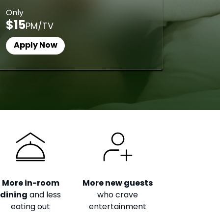
Only
$15
PM/TV
Apply Now
More in-room
More new guests
dining
and less
who crave
eating out
entertainment