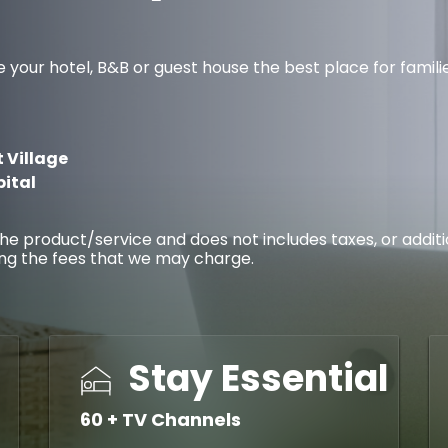
r hotel, B&B or guest house the best place for families, 
 Village
pital
f the product/service and does not includes taxes, or addi
ing the fees that we may charge.
Stay Essential
60 + TV Channels