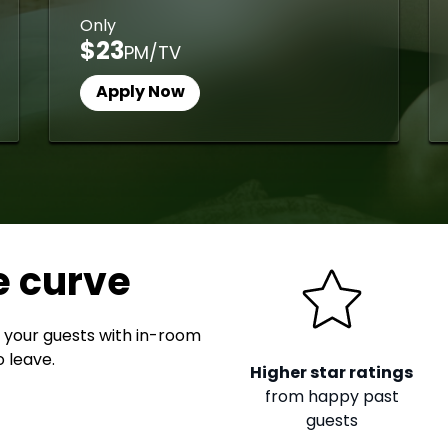
Only
$23
PM/TV
Apply Now
e curve
 your guests with in-room
 leave.
Higher star ratings
from happy past
guests