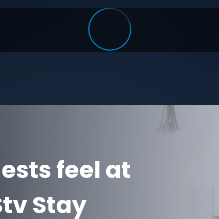
sts feel at
tv Stay